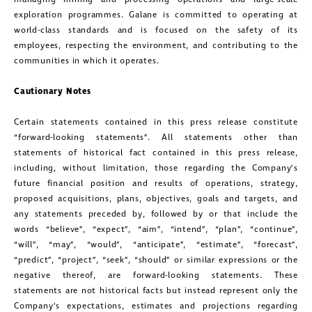
exploration programmes. Galane is committed to operating at
world-class standards and is focused on the safety of its
employees, respecting the environment, and contributing to the
communities in which it operates.
Cautionary Notes
Certain statements contained in this press release constitute
“forward-looking statements”. All statements other than
statements of historical fact contained in this press release,
including, without limitation, those regarding the Company’s
future financial position and results of operations, strategy,
proposed acquisitions, plans, objectives, goals and targets, and
any statements preceded by, followed by or that include the
words “believe”, “expect”, “aim”, “intend”, “plan”, “continue”,
“will”, “may”, “would”, “anticipate”, “estimate”, “forecast”,
“predict”, “project”, “seek”, “should” or similar expressions or the
negative thereof, are forward-looking statements. These
statements are not historical facts but instead represent only the
Company’s expectations, estimates and projections regarding