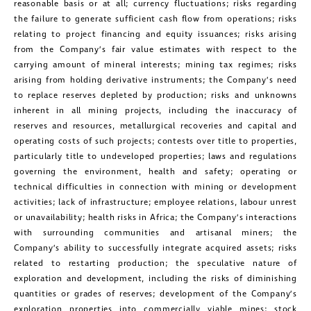
reasonable basis or at all; currency fluctuations; risks regarding
clicking the unsubscribe link contained
the failure to generate sufficient cash flow from operations; risks
relating to project financing and equity issuances; risks arising
in all emails from Golconda Gold.
from the Company’s fair value estimates with respect to the
carrying amount of mineral interests; mining tax regimes; risks
Golconda Gold Ltd.
arising from holding derivative instruments; the Company’s need
181 Bay Street
to replace reserves depleted by production; risks and unknowns
inherent in all mining projects, including the inaccuracy of
Suite 1800
reserves and resources, metallurgical recoveries and capital and
Toronto, Ontario
operating costs of such projects; contests over title to properties,
investors@golcondagold.com
particularly title to undeveloped properties; laws and regulations
governing the environment, health and safety; operating or
technical difficulties in connection with mining or development
CONTINUE
activities; lack of infrastructure; employee relations, labour unrest
or unavailability; health risks in Africa; the Company’s interactions
with surrounding communities and artisanal miners; the
Company’s ability to successfully integrate acquired assets; risks
related to restarting production; the speculative nature of
exploration and development, including the risks of diminishing
quantities or grades of reserves; development of the Company’s
exploration properties into commercially viable mines; stock