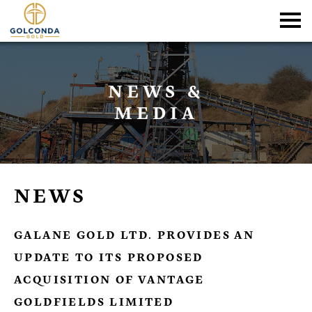
NEWS &
MEDIA
NEWS
GALANE GOLD LTD. PROVIDES AN
UPDATE TO ITS PROPOSED
ACQUISITION OF VANTAGE
GOLDFIELDS LIMITED