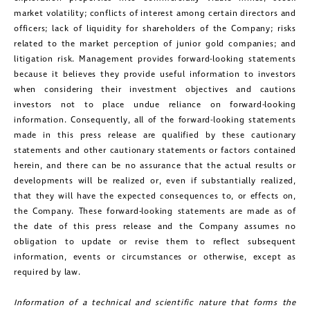
market volatility; conflicts of interest among certain directors and
officers; lack of liquidity for shareholders of the Company; risks
related to the market perception of junior gold companies; and
litigation risk. Management provides forward-looking statements
because it believes they provide useful information to investors
when considering their investment objectives and cautions
investors not to place undue reliance on forward-looking
information. Consequently, all of the forward-looking statements
made in this press release are qualified by these cautionary
statements and other cautionary statements or factors contained
herein, and there can be no assurance that the actual results or
developments will be realized or, even if substantially realized,
that they will have the expected consequences to, or effects on,
the Company. These forward-looking statements are made as of
the date of this press release and the Company assumes no
obligation to update or revise them to reflect subsequent
information, events or circumstances or otherwise, except as
required by law.
Information of a technical and scientific nature that forms the