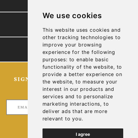
We use cookies
PRESENTATION
This website uses cookies and
other tracking technologies to
improve your browsing
TECHNICAL REPORTS
experience for the following
purposes:
to enable basic
functionality of the website
,
to
provide a better experience on
SIGN UP FOR OUR LATEST NEWS
the website
,
to measure your
AND UPDATES
interest in our products and
services and to personalize
marketing interactions
,
to
deliver ads that are more
relevant to you
.
I agree