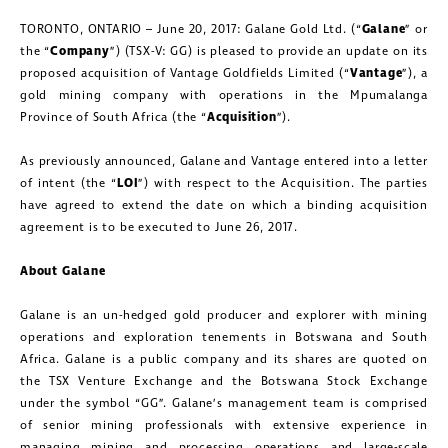
TORONTO, ONTARIO – June 20, 2017: Galane Gold Ltd. (“
Galane
” or
the “
Company
”) (TSX-V: GG) is pleased to provide an update on its
proposed acquisition of Vantage Goldfields Limited (“
Vantage
”), a
gold mining company with operations in the Mpumalanga
Province of South Africa (the “
Acquisition
”).
As previously announced, Galane and Vantage entered into a letter
of intent (the “
LOI
”) with respect to the Acquisition. The parties
have agreed to extend the date on which a binding acquisition
agreement is to be executed to June 26, 2017.
About Galane
Galane is an un-hedged gold producer and explorer with mining
operations and exploration tenements in Botswana and South
Africa. Galane is a public company and its shares are quoted on
the TSX Venture Exchange and the Botswana Stock Exchange
under the symbol “GG”. Galane’s management team is comprised
of senior mining professionals with extensive experience in
managing mining and processing operations and large-scale