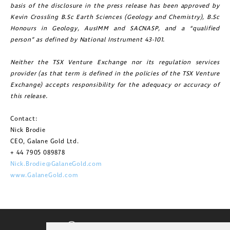
basis of the disclosure in the press release has been approved by
Kevin Crossling B.Sc Earth Sciences (Geology and Chemistry), B.Sc
Honours in Geology, AusIMM and SACNASP, and a “qualified
person” as defined by National Instrument 43-101.
Neither the TSX Venture Exchange nor its regulation services
provider (as that term is defined in the policies of the TSX Venture
Exchange) accepts responsibility for the adequacy or accuracy of
this release.
Contact:
Nick Brodie
CEO, Galane Gold Ltd.
+ 44 7905 089878
Nick.Brodie@GalaneGold.com
www.GalaneGold.com
CORPORATE VIDEO