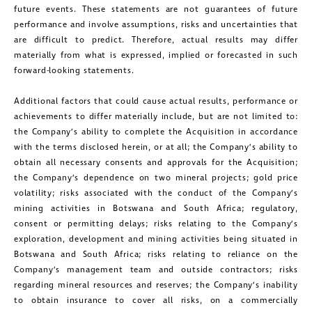
future events. These statements are not guarantees of future
performance and involve assumptions, risks and uncertainties that
are difficult to predict. Therefore, actual results may differ
materially from what is expressed, implied or forecasted in such
forward-looking statements.
Additional factors that could cause actual results, performance or
achievements to differ materially include, but are not limited to:
the Company’s ability to complete the Acquisition in accordance
with the terms disclosed herein, or at all; the Company’s ability to
obtain all necessary consents and approvals for the Acquisition;
the Company’s dependence on two mineral projects; gold price
close
volatility; risks associated with the conduct of the Company’s
I agree to and consent to receive news,
mining activities in Botswana and South Africa; regulatory,
consent or permitting delays; risks relating to the Company’s
updates, and other communications by
exploration, development and mining activities being situated in
way of commercial electronic
Botswana and South Africa; risks relating to reliance on the
messages (including email) from
Company’s management team and outside contractors; risks
regarding mineral resources and reserves; the Company’s inability
Golconda Gold. I understand I may
to obtain insurance to cover all risks, on a commercially
withdraw consent at any time by