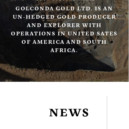
GOLCONDA GOLD LTD. IS AN
UN-HEDGED GOLD PRODUCER
AND EXPLORER WITH
OPERATIONS IN UNITED SATES
OF AMERICA AND SOUTH
AFRICA.
NEWS