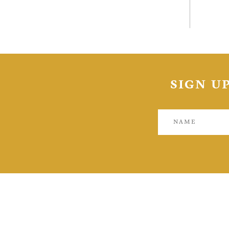
Toron
inves
SIGN U