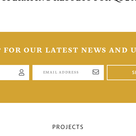
to, Ontario
tors@golcondagold.com
CONTINUE
P FOR OUR LATEST NEWS AND 
S
PROJECTS