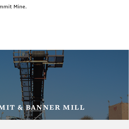
ummit Mine.
MIT & BANNER MILL