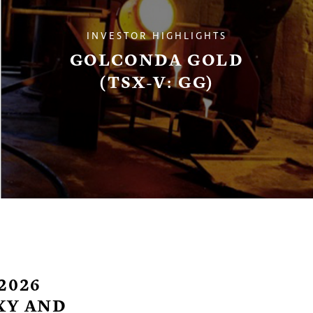
INVESTOR HIGHLIGHTS
GOLCONDA GOLD
(TSX-V: GG)
2026
XY AND