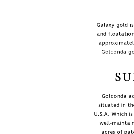
Galaxy gold i
and floatation
approximatel
Golconda go
SU
Golconda ac
situated in t
U.S.A. Which is
well-maintai
acres of pa