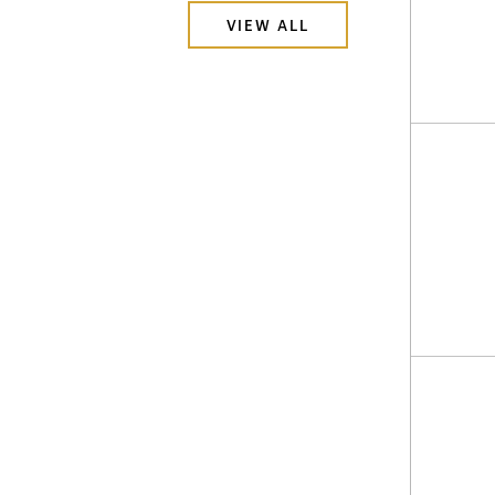
VIEW ALL
I agre
commu
(inclu
withdr
contai
Golco
181 Ba
Suite 