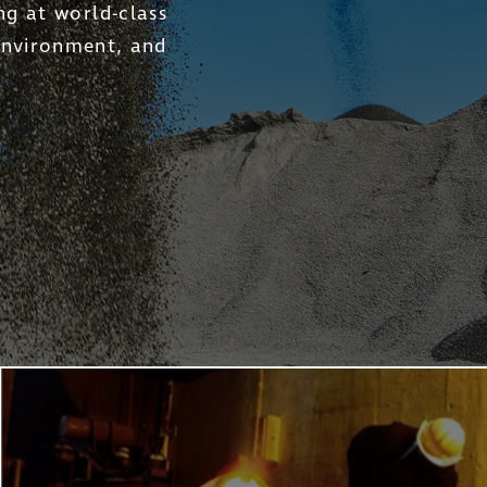
he Company into a long-
ns for investors across