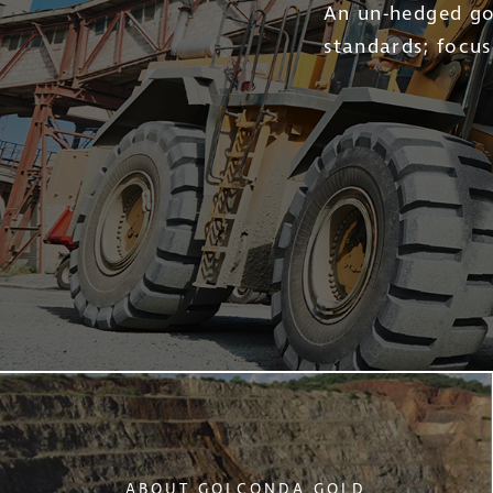
Golconda Go
life and lo
ABOUT GOLCONDA GOLD