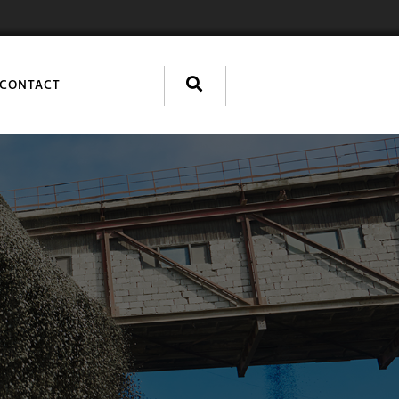
CONTACT