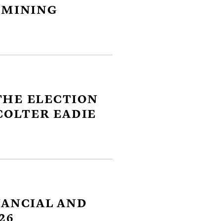
 MINING
close
THE ELECTION
er
COLTER EADIE
ges
y
link
NANCIAL AND
26