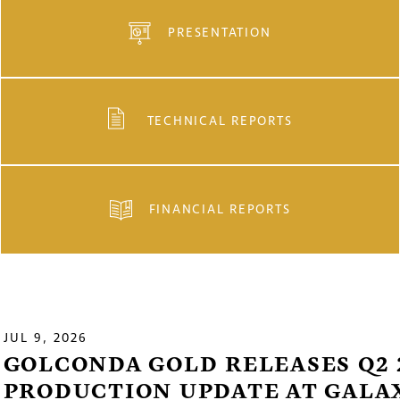
PRESENTATION
TECHNICAL REPORTS
FINANCIAL REPORTS
JUL 9, 2026
GOLCONDA GOLD RELEASES Q2 
PRODUCTION UPDATE AT GALA