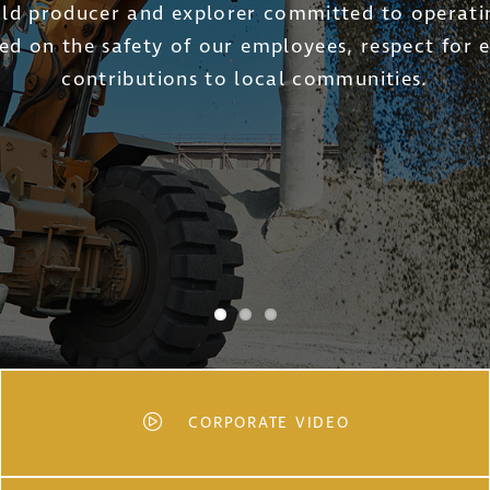
ld Ltd. has one primary objective to reshape t
w-cost operation that can produce positive retur
commodity cycles.
CORPORATE VIDEO