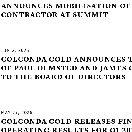
ANNOUNCES MOBILISATION OF
CONTRACTOR AT SUMMIT
JUN 2, 2026
GOLCONDA GOLD ANNOUNCES 
e to and consent to receive news, updates, and oth
OF PAUL OLMSTED AND JAMES 
nications by way of commercial electronic messa
TO THE BOARD OF DIRECTORS
ding email) from Golconda Gold. I understand I ma
aw consent at any time by clicking the unsubscribe 
ned in all emails from Golconda Gold.
nda Gold Ltd.
MAY 25, 2026
y Street
GOLCONDA GOLD RELEASES FI
1800
OPERATING RESULTS FOR Q1 20