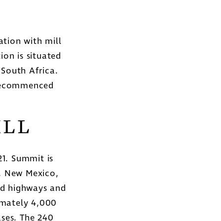
tion with mill
ion is situated
South Africa.
 recommenced
ILL
1. Summit is
y, New Mexico,
led highways and
imately 4,000
ses. The 240