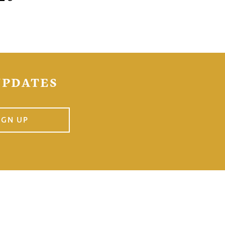
UPDATES
IGN UP