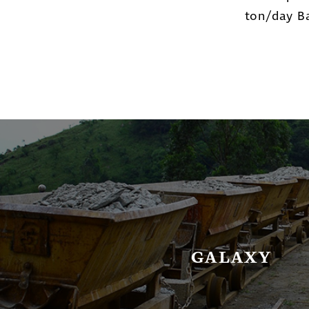
ton/day Ba
GALAXY