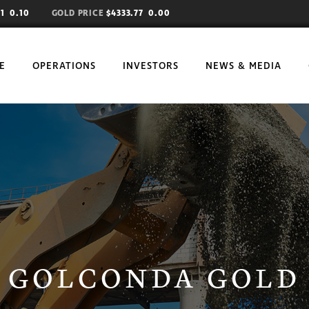
81
0.10
GOLD PRICE
$4333.77 0.00
E
OPERATIONS
INVESTORS
NEWS & MEDIA
OBJECTIVES