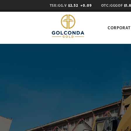
TSX:GG.V
$2.52
+0.09
OTC:GGGOF
$1.
CORPORAT