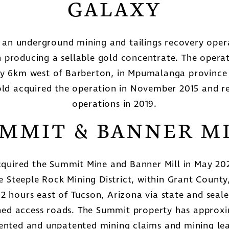
GALAXY
s an underground mining and tailings recovery opera
 producing a sellable gold concentrate. The operat
y 6km west of Barberton, in Mpumalanga province 
ld acquired the operation in November 2015 and
operations in 2019.
MMIT & BANNER M
quired the Summit Mine and Banner Mill in May 202
he Steeple Rock Mining District, within Grant Count
 2 hours east of Tucson, Arizona via state and sea
ned access roads. The Summit property has approx
tented and unpatented mining claims and mining lea