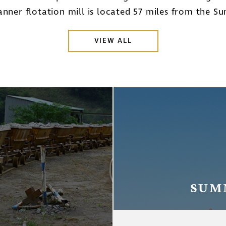
nner flotation mill is located 57 miles from the S
VIEW ALL
SUM