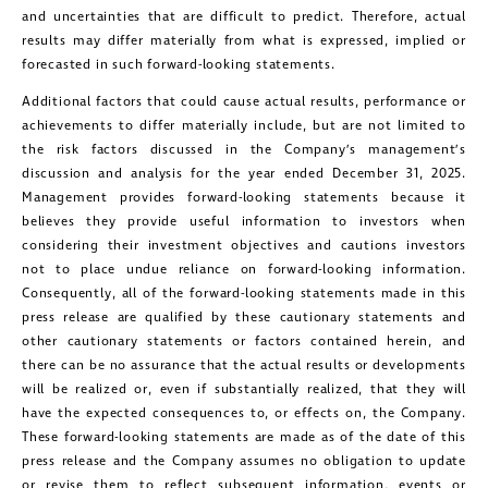
and uncertainties that are difficult to predict. Therefore, actual
results may differ materially from what is expressed, implied or
forecasted in such forward-looking statements.
Additional factors that could cause actual results, performance or
achievements to differ materially include, but are not limited to
the risk factors discussed in the Company’s management’s
discussion and analysis for the year ended December 31, 2025.
Management provides forward-looking statements because it
believes they provide useful information to investors when
considering their investment objectives and cautions investors
not to place undue reliance on forward-looking information.
Consequently, all of the forward-looking statements made in this
press release are qualified by these cautionary statements and
other cautionary statements or factors contained herein, and
there can be no assurance that the actual results or developments
will be realized or, even if substantially realized, that they will
have the expected consequences to, or effects on, the Company.
These forward-looking statements are made as of the date of this
press release and the Company assumes no obligation to update
or revise them to reflect subsequent information, events or