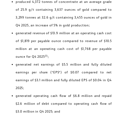
produced 4,372 tonnes of concentrate at an average grade
of 25.9 g/t containing 3,637 ounces of gold compared to
3,299 tonnes at 32.6 g/t containing 3,455 ounces of gold in
Q4 2025, an increase of 5% in gold production;
generated revenue of $13.9 million at an operating cash cost
of $1,819 per payable ounce compared to revenue of $10.5
million at an operating cash cost of $1,768 per payable
(1)
ounce for Q4 2025
;
generated net earnings of $5.5 million and fully diluted
earnings per share (“EPS”) of $0.07 compared to net
earnings of $3.1 million and fully diluted EPS of $0.04 in Q4
2025;
generated operating cash flow of $6.8 million and repaid
$2.6 million of debt compared to operating cash flow of
$3.0 million in Q4 2025; and