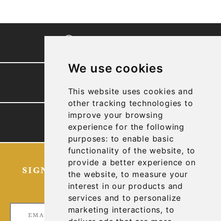
CORPORATE VIDEO
We use cookies
PRESENTATION
This website uses cookies and
other tracking technologies to
improve your browsing
TECHNICAL REPORTS
experience for the following
purposes:
to enable basic
functionality of the website
,
to
provide a better experience on
SIGN UP FOR OUR LATEST NEWS
the website
,
to measure your
AND UPDATES
interest in our products and
services and to personalize
marketing interactions
,
to