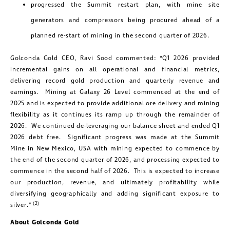
progressed the Summit restart plan, with mine site
generators and compressors being procured ahead of a
planned re-start of mining in the second quarter of 2026.
Golconda Gold CEO, Ravi Sood commented: “Q1 2026 provided
incremental gains on all operational and financial metrics,
delivering record gold production and quarterly revenue and
earnings. Mining at Galaxy 26 Level commenced at the end of
2025 and is expected to provide additional ore delivery and mining
flexibility as it continues its ramp up through the remainder of
2026. We continued de-leveraging our balance sheet and ended Q1
2026 debt free. Significant progress was made at the Summit
Mine in New Mexico, USA with mining expected to commence by
the end of the second quarter of 2026, and processing expected to
commence in the second half of 2026. This is expected to increase
our production, revenue, and ultimately profitability while
diversifying geographically and adding significant exposure to
(2)
silver.”
About Golconda Gold