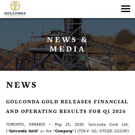
NEWS &
MEDIA
NEWS
GOLCONDA GOLD RELEASES FINANCIAL
AND OPERATING RESULTS FOR Q1 2026
TORONTO, ONTARIO – May 25, 2026: Golconda Gold Ltd.
(“
Golconda
Gold
” or the “
Company
”) (TSX-V: GG; OTCQX: GGGOF)