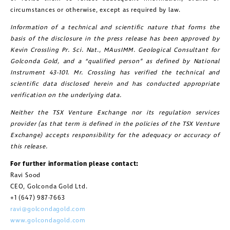
circumstances or otherwise, except as required by law.
Information of a technical and scientific nature that forms the
basis of the disclosure in the press release has been approved by
Kevin Crossling Pr. Sci. Nat., MAusIMM. Geological Consultant for
Golconda Gold, and a “qualified person” as defined by National
Instrument 43-101. Mr. Crossling has verified the technical and
scientific data disclosed herein and has conducted appropriate
verification on the underlying data.
Neither the TSX Venture Exchange nor its regulation services
provider (as that term is defined in the policies of the TSX Venture
Exchange) accepts responsibility for the adequacy or accuracy of
this release.
For further information please contact:
Ravi Sood
CEO, Golconda Gold Ltd.
+1 (647) 987-7663
ravi@golcondagold.com
www.golcondagold.com