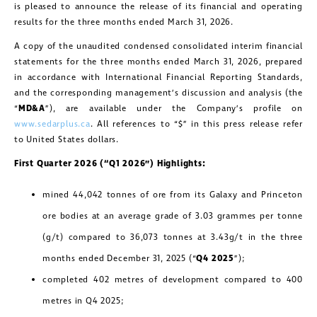
is pleased to announce the release of its financial and operating
results for the three months ended March 31, 2026.
A copy of the unaudited condensed consolidated interim financial
statements for the three months ended March 31, 2026, prepared
in accordance with International Financial Reporting Standards,
and the corresponding management’s discussion and analysis (the
“
MD&A
”), are available under the Company’s profile on
www.sedarplus.ca
. All references to “$” in this press release refer
to United States dollars.
First Quarter 2026 (“Q1 2026”) Highlights:
mined 44,042 tonnes of ore from its Galaxy and Princeton
ore bodies at an average grade of 3.03 grammes per tonne
(g/t) compared to 36,073 tonnes at 3.43g/t in the three
months ended December 31, 2025 (“
Q4 2025
”);
completed 402 metres of development compared to 400
metres in Q4 2025;