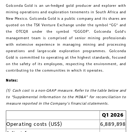
Golconda Gold is an un-hedged gold producer and explorer with
mining operations and exploration tenements in South Africa and
New Mexico. Golconda Gold is a public company and its shares are
quoted on the TSX Venture Exchange under the symbol “GG” and
the OTCQX under the symbol “GGGOF”. Golconda Gold’s
management team is comprised of senior mining professionals
with extensive experience in managing mining and processing
operations and large-scale exploration programmes. Golconda
Gold is committed to operating at the highest standards, focused
on the safety of its employees, respecting the environment, and
contributing to the communities in which it operates.
Notes:
(1) Cash cost is a non-GAAP measure. Refer to the table below and
close
to “Supplemental Information to the MD&A” for reconciliation to
I agree to and consent to receive news,
measure reported in the Company’s financial statements.
updates, and other communications by
Q1 2026
way of commercial electronic
Operating costs (US$)
6,889,898
messages (including email) from