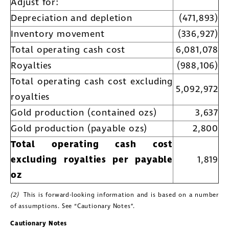
Adjust for:
Golconda Gold. I understand I may
Depreciation and depletion
(471,893)
withdraw consent at any time by
Inventory movement
(336,927)
clicking the unsubscribe link contained
Total operating cash cost
6,081,078
in all emails from Golconda Gold.
Royalties
(988,106)
Golconda Gold Ltd.
Total operating cash cost excluding
5,092,972
181 Bay Street
royalties
Suite 1800
Gold production (contained ozs)
3,637
Toronto, Ontario
Gold production (payable ozs)
2,800
investors@golcondagold.com
Total operating cash cost
excluding royalties per payable
1,819
CONTINUE
oz
(2)
This is forward-looking information and is based on a number
of assumptions. See “Cautionary Notes”.
Cautionary Notes