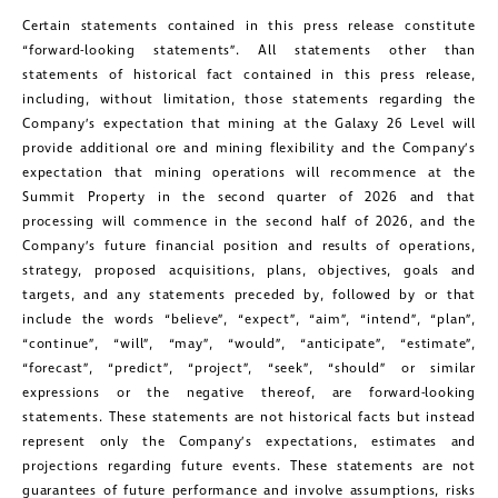
Certain statements contained in this press release constitute
“forward-looking statements”. All statements other than
statements of historical fact contained in this press release,
including, without limitation, those statements regarding the
Company’s expectation that mining at the Galaxy 26 Level will
provide additional ore and mining flexibility and the Company’s
expectation that mining operations will recommence at the
Summit Property in the second quarter of 2026 and that
processing will commence in the second half of 2026, and the
Company’s future financial position and results of operations,
strategy, proposed acquisitions, plans, objectives, goals and
targets, and any statements preceded by, followed by or that
include the words “believe”, “expect”, “aim”, “intend”, “plan”,
“continue”, “will”, “may”, “would”, “anticipate”, “estimate”,
“forecast”, “predict”, “project”, “seek”, “should” or similar
expressions or the negative thereof, are forward-looking
statements. These statements are not historical facts but instead
represent only the Company’s expectations, estimates and
projections regarding future events. These statements are not
guarantees of future performance and involve assumptions, risks