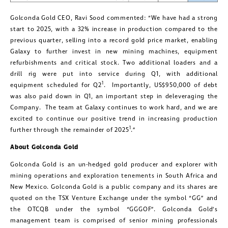
Golconda Gold CEO, Ravi Sood commented: “We have had a strong
start to 2025, with a 32% increase in production compared to the
previous quarter, selling into a record gold price market, enabling
Galaxy to further invest in new mining machines, equipment
refurbishments and critical stock. Two additional loaders and a
drill rig were put into service during Q1, with additional
1
equipment scheduled for Q2
. Importantly, US$950,000 of debt
was also paid down in Q1, an important step in deleveraging the
Company. The team at Galaxy continues to work hard, and we are
excited to continue our positive trend in increasing production
1
further through the remainder of 2025
.”
About Golconda Gold
Golconda Gold is an un-hedged gold producer and explorer with
mining operations and exploration tenements in South Africa and
New Mexico. Golconda Gold is a public company and its shares are
quoted on the TSX Venture Exchange under the symbol “GG” and
the OTCQB under the symbol “GGGOF”. Golconda Gold’s
management team is comprised of senior mining professionals