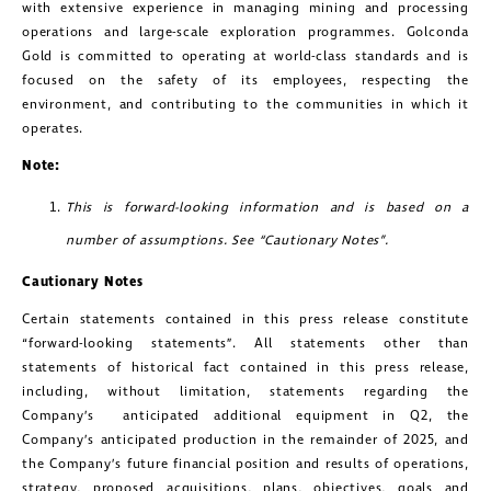
with extensive experience in managing mining and processing
operations and large-scale exploration programmes. Golconda
Gold is committed to operating at world-class standards and is
focused on the safety of its employees, respecting the
environment, and contributing to the communities in which it
operates.
Note:
close
This is forward-looking information and is based on a
I agree to and consent to receive news,
number of assumptions. See “Cautionary Notes”.
updates, and other communications by
Cautionary Notes
way of commercial electronic
Certain statements contained in this press release constitute
messages (including email) from
“forward-looking statements”. All statements other than
Golconda Gold. I understand I may
statements of historical fact contained in this press release,
including, without limitation, statements regarding the
withdraw consent at any time by
Company’s anticipated additional equipment in Q2, the
clicking the unsubscribe link contained
Company’s anticipated production in the remainder of 2025, and
the Company’s future financial position and results of operations,
in all emails from Golconda Gold.
strategy, proposed acquisitions, plans, objectives, goals and