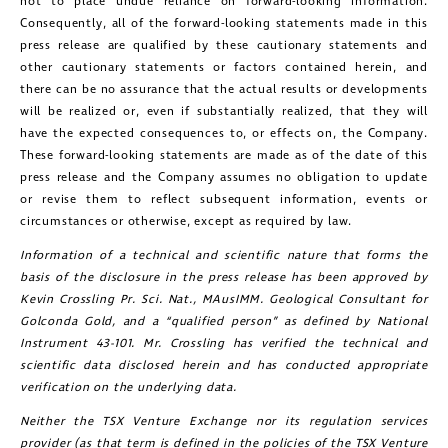
not to place undue reliance on forward-looking information.
Consequently, all of the forward-looking statements made in this
press release are qualified by these cautionary statements and
other cautionary statements or factors contained herein, and
there can be no assurance that the actual results or developments
will be realized or, even if substantially realized, that they will
have the expected consequences to, or effects on, the Company.
These forward-looking statements are made as of the date of this
press release and the Company assumes no obligation to update
or revise them to reflect subsequent information, events or
circumstances or otherwise, except as required by law.
Information of a technical and scientific nature that forms the
basis of the disclosure in the press release has been approved by
Kevin Crossling Pr. Sci. Nat., MAusIMM. Geological Consultant for
Golconda Gold, and a “qualified person” as defined by National
Instrument 43-101. Mr. Crossling has verified the technical and
scientific data disclosed herein and has conducted appropriate
verification on the underlying data.
Neither the TSX Venture Exchange nor its regulation services
provider (as that term is defined in the policies of the TSX Venture