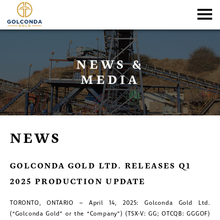
NEWS &
MEDIA
NEWS
GOLCONDA GOLD LTD. RELEASES Q1
2025 PRODUCTION UPDATE
TORONTO, ONTARIO – April 14, 2025: Golconda Gold Ltd.
(“Golconda Gold” or the “Company”) (TSX-V: GG; OTCQB: GGGOF)