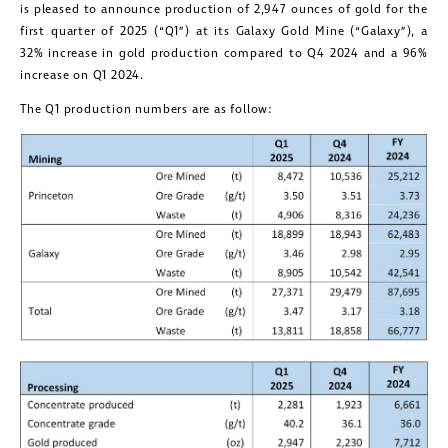
is pleased to announce production of 2,947 ounces of gold for the
first quarter of 2025 (“Q1”) at its Galaxy Gold Mine (“Galaxy”), a
32% increase in gold production compared to Q4 2024 and a 96%
increase on Q1 2024.
The Q1 production numbers are as follow: