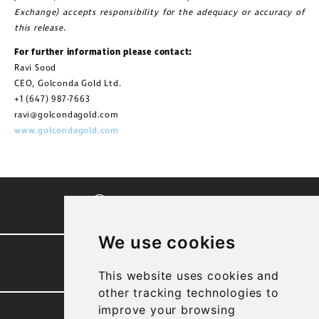
Exchange) accepts responsibility for the adequacy or accuracy of
this release.
For further information please contact:
Ravi Sood
CEO, Golconda Gold Ltd.
+1 (647) 987-7663
ravi@golcondagold.com
www.golcondagold.com
CORPORATE VIDEO
We use cookies
PRESENTATION
This website uses cookies and
other tracking technologies to
improve your browsing