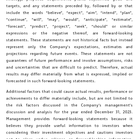
targets, and any statements preceded by, followed by or that
Golconda Gold Ltd.
include the words “believe”, “expect”, “aim”, “intend”, “plan”,
181 Bay Street
“continue”, “will”, “may”, “would”, “anticipate”, “estimate”,
Suite 1800
“forecast”, “predict”, “project”, “seek”, “should” or similar
expressions or the negative thereof, are forward-looking
Toronto, Ontario
statements. These statements are not historical facts but instead
investors@golcondagold.com
represent only the Company’s expectations, estimates and
projections regarding future events. These statements are not
guarantees of future performance and involve assumptions, risks
CONTINUE
and uncertainties that are difficult to predict. Therefore, actual
results may differ materially from what is expressed, implied or
forecasted in such forward-looking statements.
Additional factors that could cause actual results, performance or
achievements to differ materially include, but are not limited to
the risk factors discussed in the Company’s management’s
discussion and analysis for the year ended December 31, 2023.
Management provides forward-looking statements because it
believes they provide useful information to investors when
considering their investment objectives and cautions investors