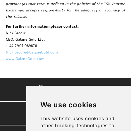
provider (as that term is defined in the policies of the TSX Venture
Exchange) accepts responsibility for the adequacy or accuracy of
this release.
For further information please contact:
Nick Brodie
CEO, Galane Gold Ltd.
+ 44 7905 089878
Nick.Brodie@GalaneGold.com
www.GalaneGold.com
CORPORATE VIDEO
We use cookies
PRESENTATION
This website uses cookies and
other tracking technologies to