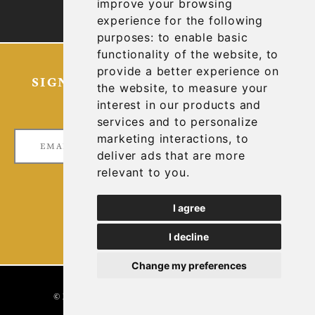
improve your browsing
TECHNICAL REPORTS
experience for the following
purposes:
to enable basic
functionality of the website
,
to
provide a better experience on
SIGN UP FOR OUR LATEST NEWS
the website
,
to measure your
AND UPDATES
interest in our products and
services and to personalize
marketing interactions
,
to
deliver ads that are more
relevant to you
.
I agree
I decline
Change my preferences
DESIGNED & POWERED BY
BLENDER
© 2026 GOLCONDA GOLD. ALL RIGHTS RESERVED