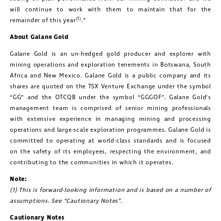
will continue to work with them to maintain that for the
(1)
remainder of this year
.”
About Galane Gold
Galane Gold is an un-hedged gold producer and explorer with
mining operations and exploration tenements in Botswana, South
Africa and New Mexico. Galane Gold is a public company and its
shares are quoted on the TSX Venture Exchange under the symbol
close
“GG” and the OTCQB under the symbol “GGGOF”. Galane Gold’s
management team is comprised of senior mining professionals
I agree to and consent to receive news,
with extensive experience in managing mining and processing
updates, and other communications by
operations and large-scale exploration programmes. Galane Gold is
way of commercial electronic
committed to operating at world-class standards and is focused
on the safety of its employees, respecting the environment, and
messages (including email) from
contributing to the communities in which it operates.
Golconda Gold. I understand I may
Note:
withdraw consent at any time by
(1) This is forward-looking information and is based on a number of
clicking the unsubscribe link contained
assumptions. See “Cautionary Notes”.
in all emails from Golconda Gold.
Cautionary Notes