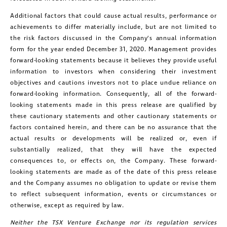
Additional factors that could cause actual results, performance or
achievements to differ materially include, but are not limited to
the risk factors discussed in the Company’s annual information
form for the year ended December 31, 2020. Management provides
forward-looking statements because it believes they provide useful
information to investors when considering their investment
objectives and cautions investors not to place undue reliance on
forward-looking information. Consequently, all of the forward-
looking statements made in this press release are qualified by
these cautionary statements and other cautionary statements or
factors contained herein, and there can be no assurance that the
actual results or developments will be realized or, even if
substantially realized, that they will have the expected
consequences to, or effects on, the Company. These forward-
looking statements are made as of the date of this press release
and the Company assumes no obligation to update or revise them
to reflect subsequent information, events or circumstances or
otherwise, except as required by law.
Neither the TSX Venture Exchange nor its regulation services