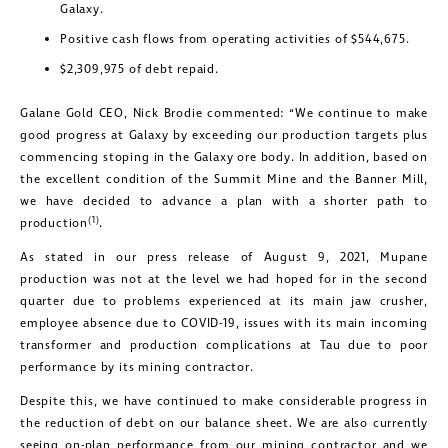
Galaxy.
Positive cash flows from operating activities of $544,675.
$2,309,975 of debt repaid.
Galane Gold CEO, Nick Brodie commented: “We continue to make
good progress at Galaxy by exceeding our production targets plus
commencing stoping in the Galaxy ore body. In addition, based on
the excellent condition of the Summit Mine and the Banner Mill,
we have decided to advance a plan with a shorter path to
(1)
production
.
As stated in our press release of August 9, 2021, Mupane
production was not at the level we had hoped for in the second
quarter due to problems experienced at its main jaw crusher,
employee absence due to COVID-19, issues with its main incoming
transformer and production complications at Tau due to poor
performance by its mining contractor.
Despite this, we have continued to make considerable progress in
the reduction of debt on our balance sheet. We are also currently
seeing on-plan performance from our mining contractor and we