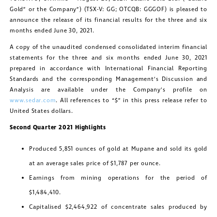
Gold” or the Company”) (TSX-V: GG; OTCQB: GGGOF) is pleased to
announce the release of its financial results for the three and six
months ended June 30, 2021.
A copy of the unaudited condensed consolidated interim financial
statements for the three and six months ended June 30, 2021
prepared in accordance with International Financial Reporting
Standards and the corresponding Management’s Discussion and
Analysis are available under the Company’s profile on
www.sedar.com
. All references to “$” in this press release refer to
United States dollars.
Second Quarter 2021 Highlights
Produced 5,851 ounces of gold at Mupane and sold its gold
at an average sales price of $1,787 per ounce.
Earnings from mining operations for the period of
$1,484,410.
Capitalised $2,464,922 of concentrate sales produced by