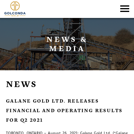
NEWS &
MEDIA
NEWS
GALANE GOLD LTD. RELEASES
FINANCIAL AND OPERATING RESULTS
FOR Q2 2021
TORONTO, ONTARIO – August 26, 2021: Galane Gold Ltd. (“Galane