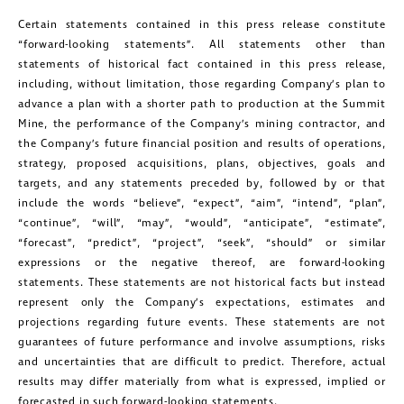
Certain statements contained in this press release constitute
Golconda Gold Ltd.
“forward-looking statements”. All statements other than
181 Bay Street
statements of historical fact contained in this press release,
Suite 1800
including, without limitation, those regarding Company’s plan to
advance a plan with a shorter path to production at the Summit
Toronto, Ontario
Mine, the performance of the Company’s mining contractor, and
investors@golcondagold.com
the Company’s future financial position and results of operations,
strategy, proposed acquisitions, plans, objectives, goals and
targets, and any statements preceded by, followed by or that
CONTINUE
include the words “believe”, “expect”, “aim”, “intend”, “plan”,
“continue”, “will”, “may”, “would”, “anticipate”, “estimate”,
“forecast”, “predict”, “project”, “seek”, “should” or similar
expressions or the negative thereof, are forward-looking
statements. These statements are not historical facts but instead
represent only the Company’s expectations, estimates and
projections regarding future events. These statements are not
guarantees of future performance and involve assumptions, risks
and uncertainties that are difficult to predict. Therefore, actual
results may differ materially from what is expressed, implied or
forecasted in such forward-looking statements.