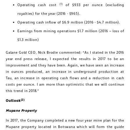
(1)
Operating cash cost
of $933 per ounce (excluding
royalties) for the year (2016 - $965).
Operating cash inflow of $6.9 million (2016 - $4.7 million).
Earnings from mining operations $1.7 million (2016 – loss of
$1.3 million)
Galane Gold CEO, Nick Brodie commented: “As I stated in the 2016
year end press release, I expected the results in 2017 to be an
improvement and they have been. Again, we have seen an increase
in ounces produced, an increase in underground production at
Tau, an increase in operating cash flows and a reduction in cash
costs per ounce. I am more than optimistic that we will continue
this trend in 2018.”
(2)
Outlook
Mupane
Property
In 2017, the Company completed a new four year mine plan for the
Mupane property located in Botswana which will form the guide