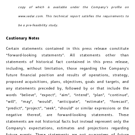
copy of which is available under the Company’s profile on
www.sedar.com
. This technical report satisfies the requirements to
be a pre-feasibility study.
Cautionary Notes
Certain statements contained in this press release constitute
“forward-looking statements”. All statements other than
statements of historical fact contained in this press release,
including, without limitation, those regarding the Company’s
future financial position and results of operations, strategy,
proposed acquisitions, plans, objectives, goals and targets, and
any statements preceded by, followed by or that include the
words “believe”, “expect”, “aim”, “intend”, “plan”, “continue”,
“will”, “may”, “would”, “anticipate”, “estimate”, “forecast”,
“predict”, “project”, “seek”, “should” or similar expressions or the
negative thereof, are forward-looking statements. These
statements are not historical facts but instead represent only the
Company’s expectations, estimates and projections regarding
future events. These statements are not guarantees of future