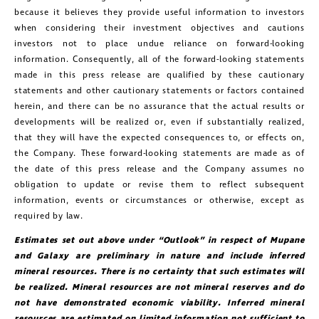
because it believes they provide useful information to investors
when considering their investment objectives and cautions
investors not to place undue reliance on forward-looking
information. Consequently, all of the forward-looking statements
made in this press release are qualified by these cautionary
statements and other cautionary statements or factors contained
herein, and there can be no assurance that the actual results or
developments will be realized or, even if substantially realized,
that they will have the expected consequences to, or effects on,
the Company. These forward-looking statements are made as of
the date of this press release and the Company assumes no
obligation to update or revise them to reflect subsequent
information, events or circumstances or otherwise, except as
required by law.
Estimates set out above under “Outlook” in respect of Mupane
and Galaxy are preliminary in nature and include inferred
mineral resources. There is no certainty that such estimates will
be realized. Mineral resources are not mineral reserves and do
not have demonstrated economic viability. Inferred mineral
resources are estimated on limited information not sufficient to