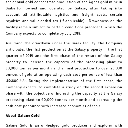
the annual gold concentrate production of the Agnes gold mine in
Barberton owned and operated by Galaxy, after taking into
account all attributable logistics and freight costs, certain
royalties and value-added tax (if applicable). Drawdowns on the
facility remain subject to certain conditions precedent, which the
Company expects to complete by July 2018.
Assuming the drawdown under the Barak facility, the Company
anticipates the first production at the Galaxy property in the first
quarter of 2019 and the first phase of the restart of the Galaxy
property to increase the capacity of the processing plant to
30,000 tonnes per month and annual production to over 25,000
ounces of gold at an operating cash cost per ounce of less than
(1)(5)
US$800
. During the implementation of the first phase, the
Company expects to complete a study on the second expansion
phase with the objective of increasing the capacity at the Galaxy
processing plant to 60,000 tonnes per month and decreasing the
cash cost per ounce with increased economies of scale.
About Galane Gold
Galane Gold is an un-hedged gold producer and explorer with