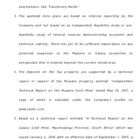
assumptions. See “Cautionary Notes”.
messages (including email) from
The updated mine plans are based on internal reporting by the
Golconda Gold. I understand I may
Company and not based on an independent feasibility study or pre-
withdraw consent at any time by
feasibility study of mineral reserves demonstrating economic and
clicking the unsubscribe link contained
technical viability. There has yet to be sufficient exploration on any
in all emails from Golconda Gold.
potential expansion at the Mupane or Galaxy properties to
Golconda Gold Ltd.
extrapolate that it extends beyond the current mined area.
181 Bay Street
The deposits on the Tau property are supported by a technical
Suite 1800
report in respect of the Mupane property entitled "Independent
Toronto, Ontario
Technical Report on the Mupane Gold Mine" dated May 10, 2011, a
investors@golcondagold.com
copy of which is available under the Company’s profile on
www.sedar.com.
CONTINUE
Based on a technical report entitled “A Technical Report on the
Galaxy Gold Mine, Mpumalanga Province, South Africa” which was
issued January 4, 2016 with an effective date of September 1, 2015
, a