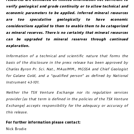
verify geological and grade continuity or to allow technical and
economic parameters to be applied. Inferred mineral resources
are too speculative geologically to have economic
considerations applied to them to enable them to be categorized
as mineral reserves. There is no certainty that mineral resources
can be upgraded to mineral reserves through continued
exploration.
Information of a technical and scientific nature that forms the
basis of the disclosure in the press release has been approved by
Charles Byron Pr. Sci. Nat., MAusIMM., MGSSA and Chief Geologist
for Galane Gold, and a “qualified person” as defined by National
Instrument 43-101.
Neither the TSX Venture Exchange nor its regulation services
provider (as that term is defined in the policies of the TSX Venture
Exchange) accepts responsibility for the adequacy or accuracy of
this release.
For further information please contact:
Nick Brodie