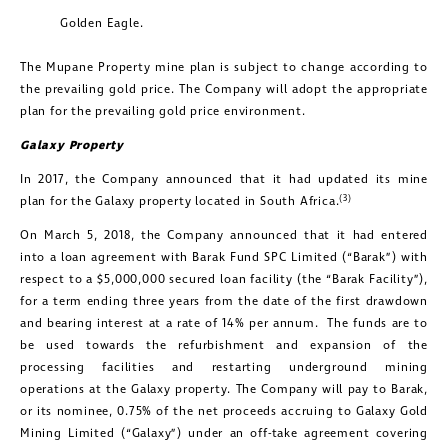
Golden Eagle.
The Mupane Property mine plan is subject to change according to
the prevailing gold price. The Company will adopt the appropriate
plan for the prevailing gold price environment.
Galaxy Property
In 2017, the Company announced that it had updated its mine
(3)
plan for the Galaxy property located in South Africa.
On March 5, 2018, the Company announced that it had entered
into a loan agreement with Barak Fund SPC Limited (“Barak”) with
respect to a $5,000,000 secured loan facility (the “Barak Facility”),
for a term ending three years from the date of the first drawdown
and bearing interest at a rate of 14% per annum. The funds are to
be used towards the refurbishment and expansion of the
processing facilities and restarting underground mining
operations at the Galaxy property. The Company will pay to Barak,
or its nominee, 0.75% of the net proceeds accruing to Galaxy Gold
Mining Limited (“Galaxy”) under an off-take agreement covering