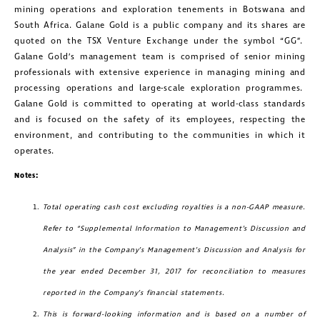
mining operations and exploration tenements in Botswana and
South Africa. Galane Gold is a public company and its shares are
quoted on the TSX Venture Exchange under the symbol “GG”.
Galane Gold’s management team is comprised of senior mining
professionals with extensive experience in managing mining and
processing operations and large-scale exploration programmes.
Galane Gold is committed to operating at world-class standards
and is focused on the safety of its employees, respecting the
environment, and contributing to the communities in which it
operates.
Notes:
Total operating cash cost excluding royalties is a non-GAAP measure.
Refer to “Supplemental Information to Management’s Discussion and
Analysis” in the Company’s Management’s Discussion and Analysis for
close
the year ended December 31, 2017 for reconciliation to measures
I agree to and consent to receive news,
reported in the Company’s financial statements.
updates, and other communications by
This is forward-looking information and is based on a number of
way of commercial electronic