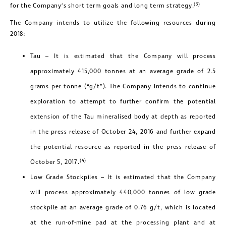
(3)
for the Company’s short term goals and long term strategy.
The Company intends to utilize the following resources during
2018:
Tau – It is estimated that the Company will process
approximately 415,000 tonnes at an average grade of 2.5
grams per tonne (“g/t”). The Company intends to continue
exploration to attempt to further confirm the potential
extension of the Tau mineralised body at depth as reported
in the press release of October 24, 2016 and further expand
the potential resource as reported in the press release of
(4)
October 5, 2017.
Low Grade Stockpiles – It is estimated that the Company
will process approximately 440,000 tonnes of low grade
stockpile at an average grade of 0.76 g/t, which is located
at the run-of-mine pad at the processing plant and at