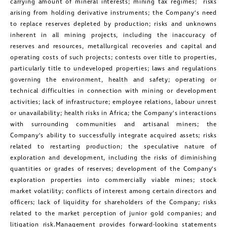
carrying amount of mineral interests; mining tax regimes; risks
arising from holding derivative instruments; the Company’s need
to replace reserves depleted by production; risks and unknowns
inherent in all mining projects, including the inaccuracy of
reserves and resources, metallurgical recoveries and capital and
operating costs of such projects; contests over title to properties,
particularly title to undeveloped properties; laws and regulations
governing the environment, health and safety; operating or
technical difficulties in connection with mining or development
activities; lack of infrastructure; employee relations, labour unrest
or unavailability; health risks in Africa; the Company’s interactions
with surrounding communities and artisanal miners; the
Company’s ability to successfully integrate acquired assets; risks
related to restarting production; the speculative nature of
exploration and development, including the risks of diminishing
quantities or grades of reserves; development of the Company’s
exploration properties into commercially viable mines; stock
market volatility; conflicts of interest among certain directors and
officers; lack of liquidity for shareholders of the Company; risks
related to the market perception of junior gold companies; and
litigation risk.Management provides forward-looking statements