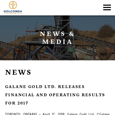
NEWS &
MEDIA
NEWS
GALANE GOLD LTD. RELEASES
FINANCIAL AND OPERATING RESULTS
FOR 2017
TORONTO, ONTARIO – April 17, 2018: Galane Gold Ltd. (“Galane