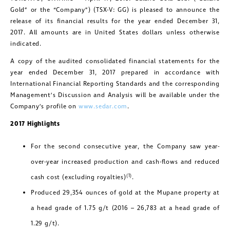
Gold” or the “Company”) (TSX-V: GG) is pleased to announce the
release of its financial results for the year ended December 31,
2017. All amounts are in United States dollars unless otherwise
indicated.
A copy of the audited consolidated financial statements for the
year ended December 31, 2017 prepared in accordance with
International Financial Reporting Standards and the corresponding
Management’s Discussion and Analysis will be available under the
Company’s profile on
www.sedar.com
.
2017 Highlights
For the second consecutive year, the Company saw year-
over-year increased production and cash-flows and reduced
(1)
cash cost (excluding royalties)
.
Produced 29,354 ounces of gold at the Mupane property at
a head grade of 1.75 g/t (2016 – 26,783 at a head grade of
1.29 g/t).