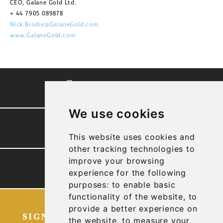
CEO, Galane Gold Ltd.
+ 44 7905 089878
Nick.Brodie@GalaneGold.com
www.GalaneGold.com
CORPORATE VIDEO
We use cookies
PRESENTATION
This website uses cookies and
other tracking technologies to
improve your browsing
TECHNICAL REPORTS
experience for the following
purposes:
to enable basic
functionality of the website
,
to
provide a better experience on
SIGN UP FOR OUR LATEST NEWS
the website
,
to measure your