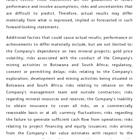
performance and involve assumptions, risks and uncertainties that
are difficult to predict. Therefore, actual results may differ
materially from what is expressed, implied or forecasted in such
forward-looking statements.
Additional factors that could cause actual results, performance or
achievements to differ materially include, but are not limited to:
the Company’s dependence on two mineral projects; gold price
volatility; risks associated with the conduct of the Company’s
mining activities in Botswana and South Africa; regulatory,
consent or permitting delays; risks relating to the Company’s
exploration, development and mining activities being situated in
Botswana and South Africa; risks relating to reliance on the
Company’s management team and outside contractors; risks
regarding mineral resources and reserves; the Company’s inability
to obtain insurance to cover all risks, on a commercially
reasonable basis or at all; currency fluctuations; risks regarding
the failure to generate sufficient cash flow from operations; risks
relating to project financing and equity issuances; risks arising
from the Company’s fair value estimates with respect to the