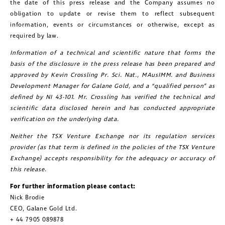
the date of this press release and the Company assumes no
obligation to update or revise them to reflect subsequent
information, events or circumstances or otherwise, except as
required by law.
Information of a technical and scientific nature that forms the
basis of the disclosure in the press release has been prepared and
approved by Kevin Crossling Pr. Sci. Nat., MAusIMM. and Business
Development Manager for Galane Gold, and a “qualified person” as
defined by NI 43-101. Mr. Crossling has verified the technical and
scientific data disclosed herein and has conducted appropriate
verification on the underlying data.
Neither the TSX Venture Exchange nor its regulation services
provider (as that term is defined in the policies of the TSX Venture
Exchange) accepts responsibility for the adequacy or accuracy of
this release.
For further information please contact:
Nick Brodie
CEO, Galane Gold Ltd.
+ 44 7905 089878