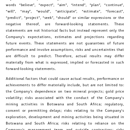
words “believe”, “expect”, “aim”, “intend”, “plan”, “continue”,
“will”, “may”, “would”, “anticipate”, “estimate”, “forecast”,
“predict”, “project”, “seek”, “should” or similar expressions or the
negative thereof, are forward-looking statements. These
statements are not historical facts but instead represent only the
close
Company’s expectations, estimates and projections regarding
I agree to and consent to receive news,
future events. These statements are not guarantees of future
updates, and other communications by
performance and involve assumptions, risks and uncertainties that
are difficult to predict. Therefore, actual results may differ
way of commercial electronic
materially from what is expressed, implied or forecasted in such
messages (including email) from
forward-looking statements.
Golconda Gold. I understand I may
Additional factors that could cause actual results, performance or
withdraw consent at any time by
achievements to differ materially include, but are not limited to:
the Company’s dependence on two mineral projects; gold price
clicking the unsubscribe link contained
volatility; risks associated with the conduct of the Company’s
in all emails from Golconda Gold.
mining activities in Botswana and South Africa; regulatory,
consent or permitting delays; risks relating to the Company’s
Golconda Gold Ltd.
exploration, development and mining activities being situated in
Botswana and South Africa; risks relating to reliance on the
181 Bay Street
Company’s management team and outside contractors; risks