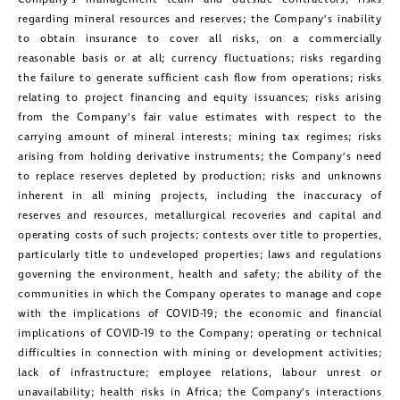
Suite 1800
regarding mineral resources and reserves; the Company’s inability
Toronto, Ontario
to obtain insurance to cover all risks, on a commercially
reasonable basis or at all; currency fluctuations; risks regarding
investors@golcondagold.com
the failure to generate sufficient cash flow from operations; risks
relating to project financing and equity issuances; risks arising
CONTINUE
from the Company’s fair value estimates with respect to the
carrying amount of mineral interests; mining tax regimes; risks
arising from holding derivative instruments; the Company’s need
to replace reserves depleted by production; risks and unknowns
inherent in all mining projects, including the inaccuracy of
reserves and resources, metallurgical recoveries and capital and
operating costs of such projects; contests over title to properties,
particularly title to undeveloped properties; laws and regulations
governing the environment, health and safety; the ability of the
communities in which the Company operates to manage and cope
with the implications of COVID-19; the economic and financial
implications of COVID-19 to the Company; operating or technical
difficulties in connection with mining or development activities;
lack of infrastructure; employee relations, labour unrest or
unavailability; health risks in Africa; the Company’s interactions