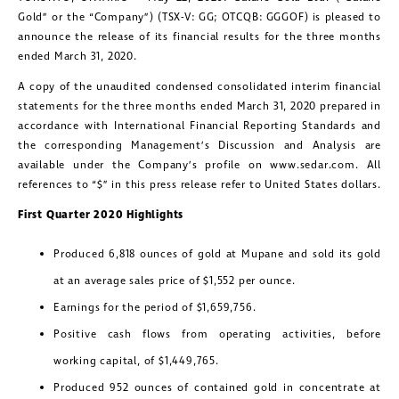
Gold” or the “Company”) (TSX-V: GG; OTCQB: GGGOF) is pleased to
announce the release of its financial results for the three months
ended March 31, 2020.
A copy of the unaudited condensed consolidated interim financial
statements for the three months ended March 31, 2020 prepared in
accordance with International Financial Reporting Standards and
the corresponding Management’s Discussion and Analysis are
available under the Company’s profile on www.sedar.com. All
references to “$” in this press release refer to United States dollars.
First Quarter 2020 Highlights
Produced 6,818 ounces of gold at Mupane and sold its gold
at an average sales price of $1,552 per ounce.
Earnings for the period of $1,659,756.
Positive cash flows from operating activities, before
working capital, of $1,449,765.
Produced 952 ounces of contained gold in concentrate at