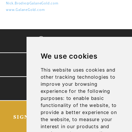
Nick.Brodie@GalaneGold.com
www.GalaneGold.com
CORPORATE VIDEO
We use cookies
PRESENTATION
This website uses cookies and
other tracking technologies to
improve your browsing
TECHNICAL REPORTS
experience for the following
purposes:
to enable basic
functionality of the website
,
to
provide a better experience on
SIGN UP FOR OUR LATEST NEWS
the website
,
to measure your
AND UPDATES
interest in our products and