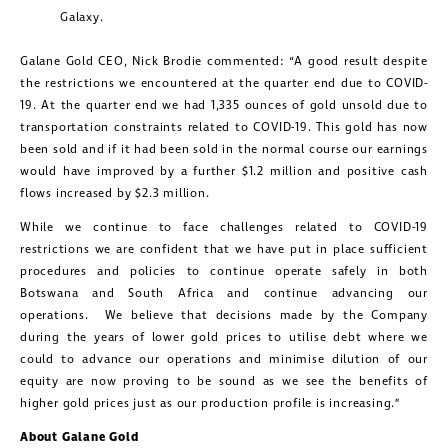
Galaxy.
Galane Gold CEO, Nick Brodie commented: “A good result despite
the restrictions we encountered at the quarter end due to COVID-
19. At the quarter end we had 1,335 ounces of gold unsold due to
transportation constraints related to COVID-19. This gold has now
been sold and if it had been sold in the normal course our earnings
would have improved by a further $1.2 million and positive cash
flows increased by $2.3 million.
While we continue to face challenges related to COVID-19
restrictions we are confident that we have put in place sufficient
procedures and policies to continue operate safely in both
Botswana and South Africa and continue advancing our
operations. We believe that decisions made by the Company
during the years of lower gold prices to utilise debt where we
could to advance our operations and minimise dilution of our
equity are now proving to be sound as we see the benefits of
higher gold prices just as our production profile is increasing.”
About Galane Gold