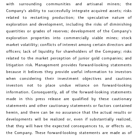
with surrounding communities and artisanal miners; the
Company’s ability to successfully integrate acquired assets; risks
related to restarting production; the speculative nature of
exploration and development, including the risks of diminishing
quantities or grades of reserves; development of the Company’s
exploration properties into commercially viable mines; stock
market volatility; conflicts of interest among certain directors and
officers; lack of liquidity for shareholders of the Company; risks
related to the market perception of junior gold companies; and
litigation risk. Management provides forward-looking statements
because it believes they provide useful information to investors
when considering their investment objectives and cautions
investors not to place undue reliance on forward-looking
information. Consequently, all of the forward-looking statements
made in this press release are qualified by these cautionary
statements and other cautionary statements or factors contained
herein, and there can be no assurance that the actual results or
developments will be realized or, even if substantially realized,
that they will have the expected consequences to, or effects on,
the Company. These forward-looking statements are made as of