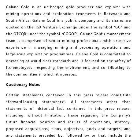
Galane Gold is an un-hedged gold producer and explorer with
mining operations and exploration tenements in Botswana and
South Africa. Galane Gold is a public company and its shares are
quoted on the TSX Venture Exchange under the symbol “GG” and
the OTCQB under the symbol “GGGOF”. Galane Gold’s management
team is comprised of senior mining professionals with extensive
experience in managing mining and processing operations and
large-scale exploration programmes. Galane Gold is committed to
operating at world-class standards and is focused on the safety of
its employees, respecting the environment, and contributing to
the communities in which it operates.
Cautionary Notes
Certain statements contained in this press release constitute
“forward-looking statements”. All statements other than
statements of historical fact contained in this press release,
including, without limitation, those regarding the Company’s
future financial position and results of operations, strategy,
proposed acquisitions, plans, objectives, goals and targets, and
any statements preceded by, followed by or that include the