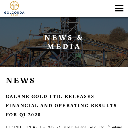
NEWS &
MEDIA
NEWS
GALANE GOLD LTD. RELEASES
FINANCIAL AND OPERATING RESULTS
FOR Q1 2020
TORONTO, ONTARIO – May 22, 2020: Galane Gold Ltd. (“Galane