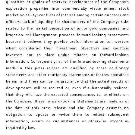
quantities or grades of reserves; development of the Company’s
exploration properties into commercially viable mines; stock
market volatility; conflicts of interest among certain directors and
officers; lack of liquidity for shareholders of the Company; risks
related to the market perception of junior gold companies; and
litigation risk.Management provides forward-looking statements
because it believes they provide useful information to investors
when considering their investment objectives and cautions
investors not to place undue reliance on forward-looking
information. Consequently, all of the forward-looking statements
made in this press release are qualified by these cautionary
statements and other cautionary statements or factors contained
herein, and there can be no assurance that the actual results or
developments will be realized or, even if substantially realized,
that they will have the expected consequences to, or effects on,
the Company. These forward-looking statements are made as of
the date of this press release and the Company assumes no
obligation to update or revise them to reflect subsequent
information, events or circumstances or otherwise, except as
required by law.