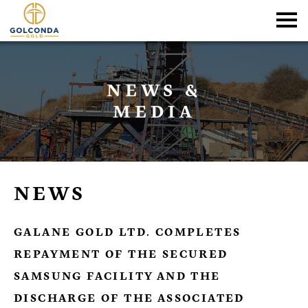
NEWS &
MEDIA
NEWS
GALANE GOLD LTD. COMPLETES
REPAYMENT OF THE SECURED
SAMSUNG FACILITY AND THE
DISCHARGE OF THE ASSOCIATED