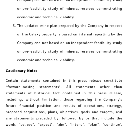
Company and not based on an independent feasibility study
or pre-feasibility study of mineral reserves demonstrating
economic and technical viability.
The updated mine plan prepared by the Company in respect
of the Galaxy property is based on internal reporting by the
Company and not based on an independent feasibility study
or pre-feasibility study of mineral reserves demonstrating
economic and technical viability.
Cautionary Notes
Certain statements contained in this press release constitute
“forward-looking statements”. All statements other than
statements of historical fact contained in this press release,
including, without limitation, those regarding the Company’s
future financial position and results of operations, strategy,
proposed acquisitions, plans, objectives, goals and targets, and
any statements preceded by, followed by or that include the
words “believe”, “expect”, “aim”, “intend”, “plan”, “continue”,