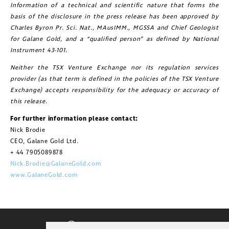
Information of a technical and scientific nature that forms the
basis of the disclosure in the press release has been approved by
Charles Byron Pr. Sci. Nat., MAusIMM., MGSSA and Chief Geologist
for Galane Gold, and a “qualified person” as defined by National
Instrument 43-101.
Neither the TSX Venture Exchange nor its regulation services
provider (as that term is defined in the policies of the TSX Venture
Exchange) accepts responsibility for the adequacy or accuracy of
this release.
For further information please contact:
Nick Brodie
CEO, Galane Gold Ltd.
+ 44 7905089878
Nick.Brodie@GalaneGold.com
www.GalaneGold.com
CORPORATE VIDEO