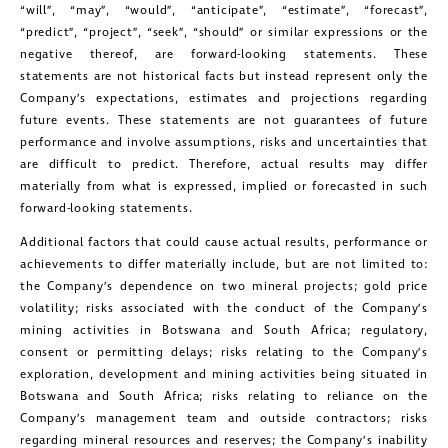
“will”, “may”, “would”, “anticipate”, “estimate”, “forecast”,
“predict”, “project”, “seek”, “should” or similar expressions or the
close
negative thereof, are forward-looking statements. These
I agree to and consent to receive news,
statements are not historical facts but instead represent only the
Company’s expectations, estimates and projections regarding
updates, and other communications by
future events. These statements are not guarantees of future
way of commercial electronic
performance and involve assumptions, risks and uncertainties that
messages (including email) from
are difficult to predict. Therefore, actual results may differ
materially from what is expressed, implied or forecasted in such
Golconda Gold. I understand I may
forward-looking statements.
withdraw consent at any time by
Additional factors that could cause actual results, performance or
clicking the unsubscribe link contained
achievements to differ materially include, but are not limited to:
in all emails from Golconda Gold.
the Company’s dependence on two mineral projects; gold price
volatility; risks associated with the conduct of the Company’s
Golconda Gold Ltd.
mining activities in Botswana and South Africa; regulatory,
consent or permitting delays; risks relating to the Company’s
181 Bay Street
exploration, development and mining activities being situated in
Suite 1800
Botswana and South Africa; risks relating to reliance on the
Toronto, Ontario
Company’s management team and outside contractors; risks
regarding mineral resources and reserves; the Company’s inability