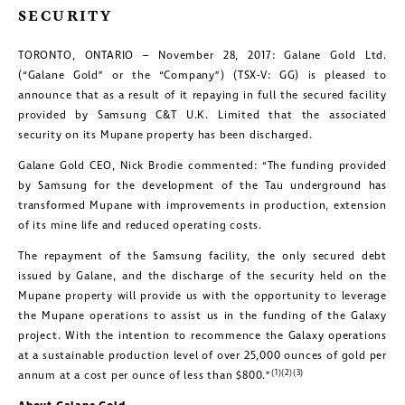
SECURITY
TORONTO, ONTARIO – November 28, 2017: Galane Gold Ltd.
(“Galane Gold” or the “Company”) (TSX-V: GG) is pleased to
announce that as a result of it repaying in full the secured facility
provided by Samsung C&T U.K. Limited that the associated
security on its Mupane property has been discharged.
Galane Gold CEO, Nick Brodie commented: “The funding provided
by Samsung for the development of the Tau underground has
transformed Mupane with improvements in production, extension
of its mine life and reduced operating costs.
The repayment of the Samsung facility, the only secured debt
issued by Galane, and the discharge of the security held on the
Mupane property will provide us with the opportunity to leverage
the Mupane operations to assist us in the funding of the Galaxy
project. With the intention to recommence the Galaxy operations
at a sustainable production level of over 25,000 ounces of gold per
(1)(2)(3)
annum at a cost per ounce of less than $800.”