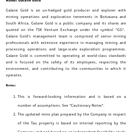
About Galane Gold
Galane Gold is an un-hedged gold producer and explorer with
mining operations and exploration tenements in Botswana and
South Africa. Galane Gold is a public company and its shares are
quoted on the TSX Venture Exchange under the symbol “GG”.
Galane Gold’s management team is comprised of senior mining
professionals with extensive experience in managing mining and
processing operations and large-scale exploration programmes.
Galane Gold is committed to operating at world-class standards
and is focused on the safety of its employees, respecting the
environment, and contributing to the communities in which it
operates.
Notes:
This is forward-looking information and is based on a
number of assumptions. See “Cautionary Notes”.
The updated mine plan prepared by the Company in respect
of the Tau property is based on internal reporting by the