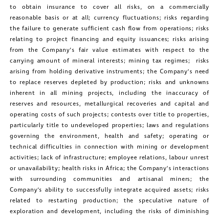
investors@golcondagold.com
to obtain insurance to cover all risks, on a commercially
reasonable basis or at all; currency fluctuations; risks regarding
CONTINUE
the failure to generate sufficient cash flow from operations; risks
relating to project financing and equity issuances; risks arising
from the Company’s fair value estimates with respect to the
carrying amount of mineral interests; mining tax regimes; risks
arising from holding derivative instruments; the Company’s need
to replace reserves depleted by production; risks and unknowns
inherent in all mining projects, including the inaccuracy of
reserves and resources, metallurgical recoveries and capital and
operating costs of such projects; contests over title to properties,
particularly title to undeveloped properties; laws and regulations
governing the environment, health and safety; operating or
technical difficulties in connection with mining or development
activities; lack of infrastructure; employee relations, labour unrest
or unavailability; health risks in Africa; the Company’s interactions
with surrounding communities and artisanal miners; the
Company’s ability to successfully integrate acquired assets; risks
related to restarting production; the speculative nature of
exploration and development, including the risks of diminishing