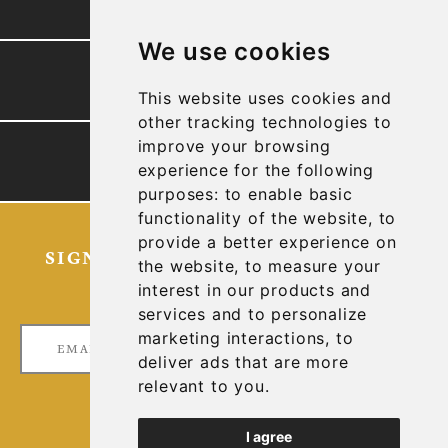
We use cookies
PRESENTATION
This website uses cookies and
other tracking technologies to
improve your browsing
TECHNICAL REPORTS
experience for the following
purposes:
to enable basic
functionality of the website
,
to
provide a better experience on
SIGN UP FOR OUR LATEST NEWS
the website
,
to measure your
AND UPDATES
interest in our products and
services and to personalize
marketing interactions
,
to
deliver ads that are more
relevant to you
.
I agree