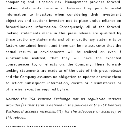
companies; and litigation risk. Management provides forward-
looking statements because it believes they provide useful
information to investors when considering their investment
objectives and cautions investors not to place undue reliance on
forward-looking information. Consequently, all of the forward-
looking statements made in this press release are qualified by
these cautionary statements and other cautionary statements or
factors contained herein, and there can be no assurance that the
actual results or developments will be realized or, even if
substantially realized, that they will have the expected
consequences to, or effects on, the Company. These forward-
looking statements are made as of the date of this press release
and the Company assumes no obligation to update or revise them
to reflect subsequent information, events or circumstances or
otherwise, except as required by law.
Neither the TSX Venture Exchange nor its regulation services
provider (as that term is defined in the policies of the TSX Venture
Exchange) accepts responsibility for the adequacy or accuracy of
this release.