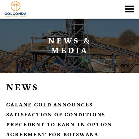
NEWS &
MEDIA
NEWS
GALANE GOLD ANNOUNCES
SATISFACTION OF CONDITIONS
PRECEDENT TO EARN-IN OPTION
AGREEMENT FOR BOTSWANA