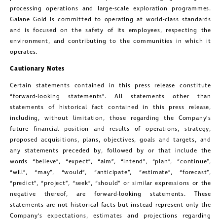
processing operations and large-scale exploration programmes.
Galane Gold is committed to operating at world-class standards
and is focused on the safety of its employees, respecting the
environment, and contributing to the communities in which it
operates.
Cautionary Notes
Certain statements contained in this press release constitute
“forward-looking statements”. All statements other than
statements of historical fact contained in this press release,
including, without limitation, those regarding the Company’s
future financial position and results of operations, strategy,
proposed acquisitions, plans, objectives, goals and targets, and
any statements preceded by, followed by or that include the
words “believe”, “expect”, “aim”, “intend”, “plan”, “continue”,
“will”, “may”, “would”, “anticipate”, “estimate”, “forecast”,
“predict”, “project”, “seek”, “should” or similar expressions or the
close
negative thereof, are forward-looking statements. These
I agree to and consent to receive news,
statements are not historical facts but instead represent only the
updates, and other communications by
Company’s expectations, estimates and projections regarding