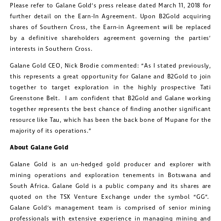
Please refer to Galane Gold’s press release dated March 11, 2018 for
further detail on the Earn-In Agreement. Upon B2Gold acquiring
shares of Southern Cross, the Earn-in Agreement will be replaced
by a definitive shareholders agreement governing the parties’
interests in Southern Cross.
Galane Gold CEO, Nick Brodie commented: “As I stated previously,
this represents a great opportunity for Galane and B2Gold to join
together to target exploration in the highly prospective Tati
Greenstone Belt. I am confident that B2Gold and Galane working
together represents the best chance of finding another significant
resource like Tau, which has been the back bone of Mupane for the
majority of its operations.”
About Galane Gold
Galane Gold is an un-hedged gold producer and explorer with
mining operations and exploration tenements in Botswana and
South Africa. Galane Gold is a public company and its shares are
quoted on the TSX Venture Exchange under the symbol “GG”.
Galane Gold’s management team is comprised of senior mining
professionals with extensive experience in managing mining and