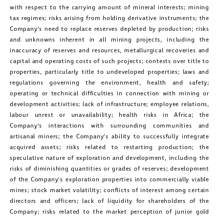
with respect to the carrying amount of mineral interests; mining
tax regimes; risks arising from holding derivative instruments; the
Company’s need to replace reserves depleted by production; risks
and unknowns inherent in all mining projects, including the
inaccuracy of reserves and resources, metallurgical recoveries and
capital and operating costs of such projects; contests over title to
properties, particularly title to undeveloped properties; laws and
regulations governing the environment, health and safety;
operating or technical difficulties in connection with mining or
development activities; lack of infrastructure; employee relations,
labour unrest or unavailability; health risks in Africa; the
Company’s interactions with surrounding communities and
artisanal miners; the Company’s ability to successfully integrate
acquired assets; risks related to restarting production; the
speculative nature of exploration and development, including the
risks of diminishing quantities or grades of reserves; development
of the Company’s exploration properties into commercially viable
mines; stock market volatility; conflicts of interest among certain
directors and officers; lack of liquidity for shareholders of the
Company; risks related to the market perception of junior gold