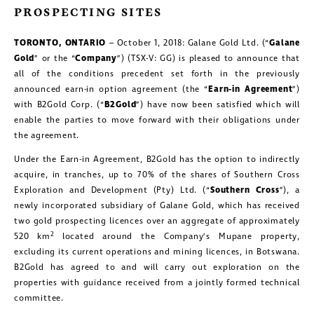
PROSPECTING SITES
TORONTO, ONTARIO
– October 1, 2018: Galane Gold Ltd. (“
Galane
Gold
” or the “
Company
”) (TSX-V: GG) is pleased to announce that
all of the conditions precedent set forth in the previously
announced earn-in option agreement (the “
Earn-in Agreement
”)
with B2Gold Corp. (“
B2Gold
”) have now been satisfied which will
enable the parties to move forward with their obligations under
the agreement.
Under the Earn-in Agreement, B2Gold has the option to indirectly
acquire, in tranches, up to 70% of the shares of Southern Cross
Exploration and Development (Pty) Ltd. (“
Southern Cross
”), a
newly incorporated subsidiary of Galane Gold, which has received
two gold prospecting licences over an aggregate of approximately
2
520 km
located around the Company’s Mupane property,
excluding its current operations and mining licences, in Botswana.
B2Gold has agreed to and will carry out exploration on the
properties with guidance received from a jointly formed technical
committee.