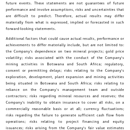
future events. These statements are not guarantees of future
way of commercial electronic
performance and involve assumptions, risks and uncertainties that
messages (including email) from
are difficult to predict. Therefore, actual results may differ
Golconda Gold. I understand I may
materially from what is expressed, implied or forecasted in such
forward-looking statements.
withdraw consent at any time by
Additional factors that could cause actual results, performance or
clicking the unsubscribe link contained
achievements to differ materially include, but are not limited to:
in all emails from Golconda Gold.
the Company’s dependence on two mineral projects; gold price
volatility; risks associated with the conduct of the Company’s
Golconda Gold Ltd.
mining activities in Botswana and South Africa; regulatory,
181 Bay Street
consent or permitting delays; risks relating to the Company’s
exploration, development, plant expansion and mining activities
Suite 1800
being situated in Botswana and South Africa; risks relating to
Toronto, Ontario
reliance on the Company’s management team and outside
contractors; risks regarding mineral resources and reserves; the
investors@golcondagold.com
Company’s inability to obtain insurance to cover all risks, on a
commercially reasonable basis or at all; currency fluctuations;
CONTINUE
risks regarding the failure to generate sufficient cash flow from
operations; risks relating to project financing and equity
issuances; risks arising from the Company’s fair value estimates