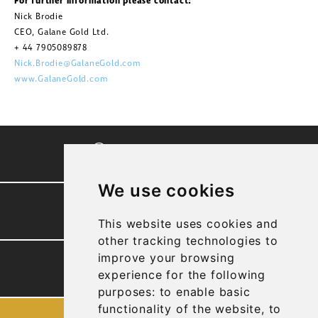
For further information please contact:
Nick Brodie
CEO, Galane Gold Ltd.
+ 44 7905089878
Nick.Brodie@GalaneGold.com
www.GalaneGold.com
CORPORATE VIDEO
We use cookies
PRESENTATION
This website uses cookies and
other tracking technologies to
improve your browsing
TECHNICAL REPORTS
experience for the following
purposes:
to enable basic
functionality of the website
,
to