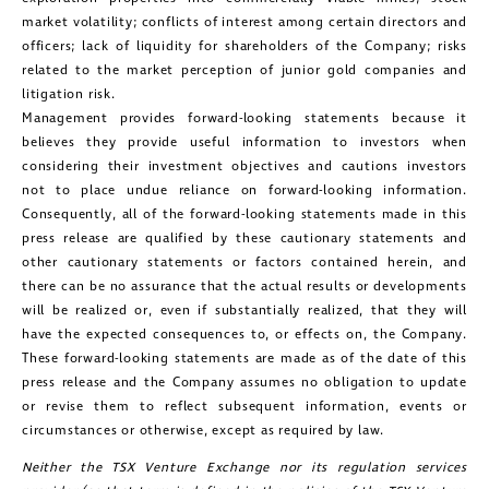
market volatility; conflicts of interest among certain directors and
officers; lack of liquidity for shareholders of the Company; risks
related to the market perception of junior gold companies and
litigation risk.
Management provides forward-looking statements because it
believes they provide useful information to investors when
considering their investment objectives and cautions investors
not to place undue reliance on forward-looking information.
Consequently, all of the forward-looking statements made in this
press release are qualified by these cautionary statements and
other cautionary statements or factors contained herein, and
there can be no assurance that the actual results or developments
will be realized or, even if substantially realized, that they will
have the expected consequences to, or effects on, the Company.
These forward-looking statements are made as of the date of this
press release and the Company assumes no obligation to update
or revise them to reflect subsequent information, events or
circumstances or otherwise, except as required by law.
Neither the TSX Venture Exchange nor its regulation services