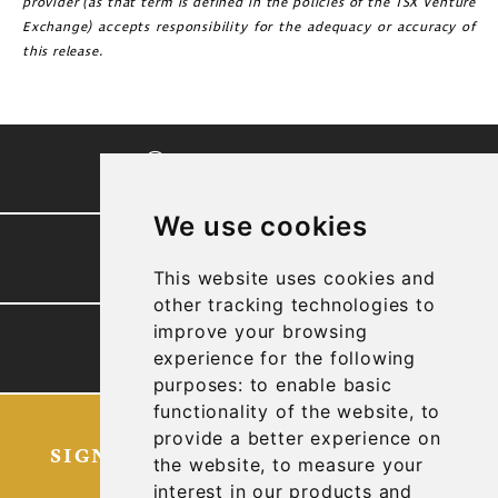
provider (as that term is defined in the policies of the TSX Venture
Exchange) accepts responsibility for the adequacy or accuracy of
this release.
CORPORATE VIDEO
We use cookies
PRESENTATION
This website uses cookies and
other tracking technologies to
improve your browsing
TECHNICAL REPORTS
experience for the following
purposes:
to enable basic
functionality of the website
,
to
provide a better experience on
SIGN UP FOR OUR LATEST NEWS
the website
,
to measure your
AND UPDATES
interest in our products and