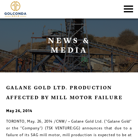
NEWS &
MEDIA
GALANE GOLD LTD. PRODUCTION
AFFECTED BY MILL MOTOR FAILURE
May 26, 2014
TORONTO, May. 26, 2014 /CNW/
-
Galane Gold Ltd.
("Galane Gold"
or the "Company") (TSX VENTURE:GG) announces that due to a
failure of its SAG mill motor, mill production is expected to be at