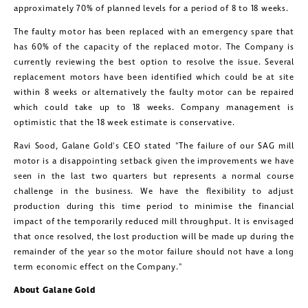
approximately 70% of planned levels for a period of 8 to 18 weeks.
The faulty motor has been replaced with an emergency spare that
has 60% of the capacity of the replaced motor. The Company is
currently reviewing the best option to resolve the issue. Several
replacement motors have been identified which could be at site
within 8 weeks or alternatively the faulty motor can be repaired
which could take up to 18 weeks. Company management is
optimistic that the 18 week estimate is conservative.
Ravi Sood
,
Galane Gold's
CEO stated "The failure of our SAG mill
motor is a disappointing setback given the improvements we have
seen in the last two quarters but represents a normal course
challenge in the business. We have the flexibility to adjust
production during this time period to minimise the financial
impact of the temporarily reduced mill throughput. It is envisaged
that once resolved, the lost production will be made up during the
remainder of the year so the motor failure should not have a long
term economic effect on the Company."
About
Galane Gold