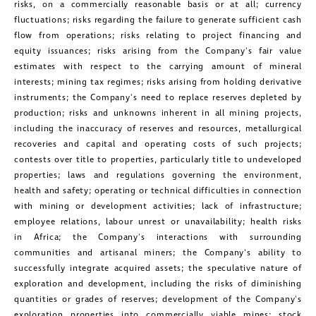
risks, on a commercially reasonable basis or at all; currency
Suite 1800
fluctuations; risks regarding the failure to generate sufficient cash
Toronto, Ontario
flow from operations; risks relating to project financing and
equity issuances; risks arising from the Company's fair value
investors@golcondagold.com
estimates with respect to the carrying amount of mineral
interests; mining tax regimes; risks arising from holding derivative
CONTINUE
instruments; the Company's need to replace reserves depleted by
production; risks and unknowns inherent in all mining projects,
including the inaccuracy of reserves and resources, metallurgical
recoveries and capital and operating costs of such projects;
contests over title to properties, particularly title to undeveloped
properties; laws and regulations governing the environment,
health and safety; operating or technical difficulties in connection
with mining or development activities; lack of infrastructure;
employee relations, labour unrest or unavailability; health risks
in
Africa
; the Company's interactions with surrounding
communities and artisanal miners; the Company's ability to
successfully integrate acquired assets; the speculative nature of
exploration and development, including the risks of diminishing
quantities or grades of reserves; development of the Company's
exploration properties into commercially viable mines; stock