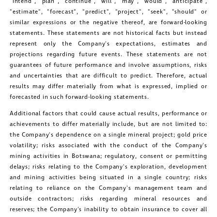
"intend", "plan", "continue", "will", "may", "would", "anticipate",
"estimate", "forecast", "predict", "project", "seek", "should" or
similar expressions or the negative thereof, are forward-looking
statements. These statements are not historical facts but instead
represent only the Company's expectations, estimates and
projections regarding future events. These statements are not
close
guarantees of future performance and involve assumptions, risks
I agree to and consent to receive news,
and uncertainties that are difficult to predict. Therefore, actual
updates, and other communications by
results may differ materially from what is expressed, implied or
forecasted in such forward-looking statements.
way of commercial electronic
Additional factors that could cause actual results, performance or
messages (including email) from
achievements to differ materially include, but are not limited to:
Golconda Gold. I understand I may
the Company's dependence on a single mineral project; gold price
withdraw consent at any time by
volatility; risks associated with the conduct of the Company's
mining activities in
Botswana
; regulatory, consent or permitting
clicking the unsubscribe link contained
delays; risks relating to the Company's exploration, development
in all emails from Golconda Gold.
and mining activities being situated in a single country; risks
relating to reliance on the Company's management team and
Golconda Gold Ltd.
outside contractors; risks regarding mineral resources and
reserves; the Company's inability to obtain insurance to cover all
181 Bay Street