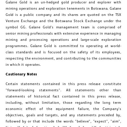
Galane Gold
is an un-hedged gold producer and explorer with
mining operations and exploration tenements in
Botswana
.
Galane
Gold
is a public company and its shares are quoted on the TSX
Venture Exchange and the
Botswana Stock Exchange
under the
symbol GG.
Galane Gold's
management team is comprised of
senior mining professionals with extensive experience in managing
mining and processing operations and large-scale exploration
programmes.
Galane Gold
is committed to operating at world-
class standards and is focused on the safety of its employees,
respecting the environment, and contributing to the communities
in which it operates.
Cautionary Notes
Certain statements contained in this press release constitute
"forward-looking statements". All statements other than
statements of historical fact contained in this press release,
including, without limitation, those regarding the long term
economic effect of the equipment failure, the Company's
objectives, goals and targets, and any statements preceded by,
followed by or that include the words "believe", "expect", "aim",