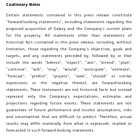
Cautionary Notes
Certain statements contained in this press release constitute
"forward-looking statements", including statements regarding the
proposed acquisition of Galaxy and the Company's current plans
for the property. All statements other than statements of
historical fact contained in this press release, including, without
limitation, those regarding the Company's objectives, goals and
targets, and any statements preceded by, followed by or that
include the words "believe", "expect", "aim", "intend", "plan",
"continue", "will", "may", "would", "anticipate", "estimate",
"forecast", "predict", "project", "seek", "should" or similar
expressions or the negative thereof, are forward-looking
statements. These statements are not historical facts but instead
represent only the Company's expectations, estimates and
projections regarding future events. These statements are not
guarantees of future performance and involve assumptions, risks
and uncertainties that are difficult to predict. Therefore, actual
results may differ materially from what is expressed, implied or
forecasted in such forward-looking statements.