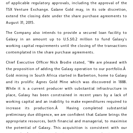
of applicable regulatory approvals, including the approval of the
TSX Venture Exchange.
Galane Gold
may, in its sole discretion,
extend the closing date under the share purchase agreements to
August 31, 2015
.
The Company also intends to provide a secured loan facility to
Galaxy in an amount up to U.S.
$0.2 million
to fund Galaxy's
working capital requirements until the closing of the transactions
contemplated in the share purchase agreements.
Chief Executive Officer
Nick Brodie
stated, "We are pleased with
the proposition of adding the Galaxy operation to our portfolio.Â
Gold mining in
South Africa
started in Barberton, home to Galaxy
and its prolific
Agnes Gold Mine
which was discovered in 1888.
While it is a current producer with substantial infrastructure in
place, Galaxy has been constrained in recent years by a lack of
working capital and an inability to make expenditures required to
increase its production.Â Having completed substantial
preliminary due diligence, we are confident that Galane brings the
appropriate resources, both financial and managerial, to maximise
the potential of Galaxy. This acquisition is consistent with our