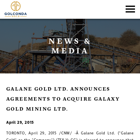
NEWS &
MEDIA
GALANE GOLD LTD. ANNOUNCES
AGREEMENTS TO ACQUIRE GALAXY
GOLD MINING LTD.
April 29, 2015
TORONTO
,
April 29, 2015
/CNW/ -Â Galane Gold Ltd. ("Galane