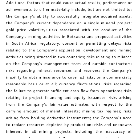
Additional factors that could cause actual results, performance or
achievements to differ materially include, but are not limited to:
the Company's ability to successfully integrate acquired assets;
the Company's current dependence on a single mineral project;
gold price volatility; risks associated with the conduct of the
Company's mining activities in
Botswana
and proposed activities
in
South Africa
; regulatory, consent or permitting delays; risks
relating to the Company's exploration, development and mining
activities being situated in two countries; risks relating to reliance
on the Company's management team and outside contractors;
risks regarding mineral resources and reserves; the Company's
inability to obtain insurance to cover all risks, on a commercially
reasonable basis or at all; currency fluctuations; risks regarding
the failure to generate sufficient cash flow from operations; risks
relating to project financing and equity issuances; risks arising
from the Company's fair value estimates with respect to the
carrying amount of mineral interests; mining tax regimes; risks
arising from holding derivative instruments; the Company's need
to replace resources depleted by production; risks and unknowns
inherent in all mining projects, including the inaccuracy of