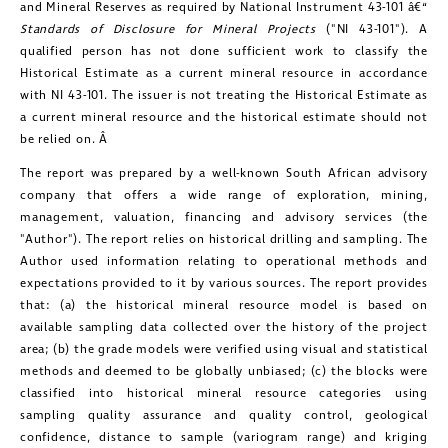
and Mineral Reserves as required by National Instrument 43-101 â€“
Standards of Disclosure for Mineral Projects
("NI 43-101"). A
qualified person has not done sufficient work to classify the
Historical Estimate as a current mineral resource in accordance
with NI 43-101. The issuer is not treating the Historical Estimate as
a current mineral resource and the historical estimate should not
be relied on. Â
The report was prepared by a well-known South African advisory
company that offers a wide range of exploration, mining,
management, valuation, financing and advisory services (the
"Author"). The report relies on historical drilling and sampling. The
Author used information relating to operational methods and
expectations provided to it by various sources. The report provides
that: (a) the historical mineral resource model is based on
available sampling data collected over the history of the project
area; (b) the grade models were verified using visual and statistical
methods and deemed to be globally unbiased; (c) the blocks were
classified into historical mineral resource categories using
sampling quality assurance and quality control, geological
confidence, distance to sample (variogram range) and kriging