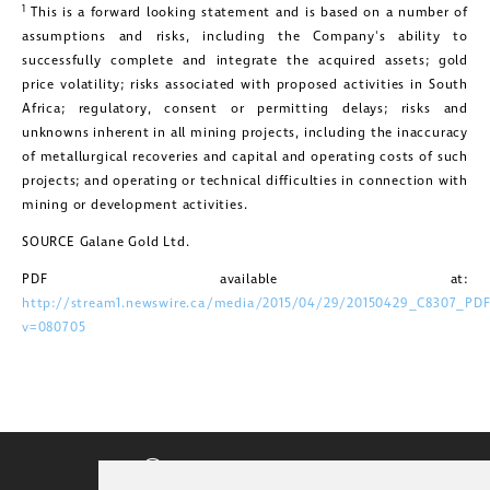
1
This is a forward looking statement and is based on a number of
assumptions and risks, including the Company's ability to
successfully complete and integrate the acquired assets; gold
price volatility; risks associated with proposed activities in
South
Africa
; regulatory, consent or permitting delays; risks and
unknowns inherent in all mining projects, including the inaccuracy
of metallurgical recoveries and capital and operating costs of such
projects; and operating or technical difficulties in connection with
mining or development activities.
SOURCE Galane Gold Ltd.
PDF available at:
http://stream1.newswire.ca/media/2015/04/29/20150429_C8307_PDF
v=080705
CORPORATE VIDEO