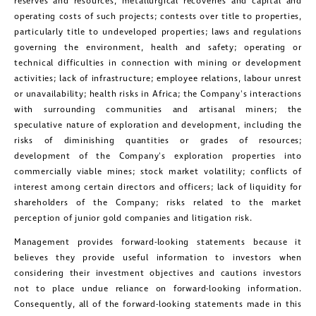
reserves and resources, metallurgical recoveries and capital and
operating costs of such projects; contests over title to properties,
particularly title to undeveloped properties; laws and regulations
governing the environment, health and safety; operating or
technical difficulties in connection with mining or development
activities; lack of infrastructure; employee relations, labour unrest
or unavailability; health risks in
Africa
; the Company's interactions
with surrounding communities and artisanal miners; the
speculative nature of exploration and development, including the
risks of diminishing quantities or grades of resources;
development of the Company's exploration properties into
commercially viable mines; stock market volatility; conflicts of
interest among certain directors and officers; lack of liquidity for
shareholders of the Company; risks related to the market
perception of junior gold companies and litigation risk.
Management provides forward-looking statements because it
believes they provide useful information to investors when
considering their investment objectives and cautions investors
not to place undue reliance on forward-looking information.
Consequently, all of the forward-looking statements made in this