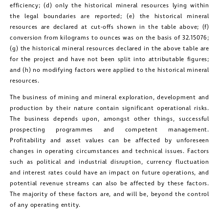
efficiency; (d) only the historical mineral resources lying within
the legal boundaries are reported; (e) the historical mineral
close
resources are declared at cut-offs shown in the table above; (f)
I agree to and consent to receive news,
conversion from kilograms to ounces was on the basis of 32.15076;
updates, and other communications by
(g) the historical mineral resources declared in the above table are
for the project and have not been split into attributable figures;
way of commercial electronic
and (h) no modifying factors were applied to the historical mineral
messages (including email) from
resources.
Golconda Gold. I understand I may
The business of mining and mineral exploration, development and
withdraw consent at any time by
production by their nature contain significant operational risks.
The business depends upon, amongst other things, successful
clicking the unsubscribe link contained
prospecting programmes and competent management.
in all emails from Golconda Gold.
Profitability and asset values can be affected by unforeseen
changes in operating circumstances and technical issues. Factors
Golconda Gold Ltd.
such as political and industrial disruption, currency fluctuation
181 Bay Street
and interest rates could have an impact on future operations, and
potential revenue streams can also be affected by these factors.
Suite 1800
The majority of these factors are, and will be, beyond the control
Toronto, Ontario
of any operating entity.
investors@golcondagold.com