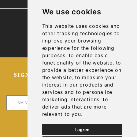
We use cookies
PRESENTATION
This website uses cookies and
other tracking technologies to
improve your browsing
TECHNICAL REPORTS
experience for the following
purposes:
to enable basic
functionality of the website
,
to
provide a better experience on
SIGN UP FOR OUR LATEST NEWS
the website
,
to measure your
AND UPDATES
interest in our products and
services and to personalize
marketing interactions
,
to
deliver ads that are more
relevant to you
.
I agree