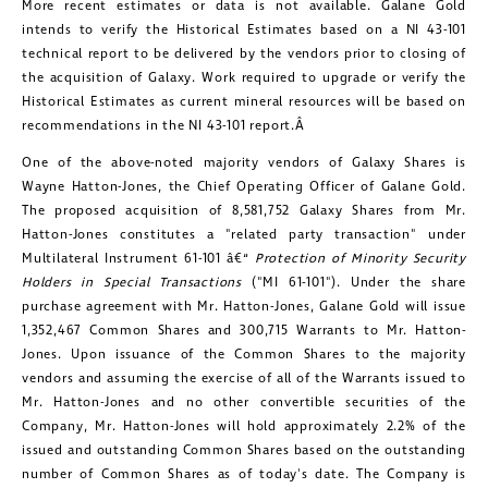
More recent estimates or data is not available.
Galane Gold
intends to verify the Historical Estimates based on a NI 43-101
technical report to be delivered by the vendors prior to closing of
CONTINUE
the acquisition of Galaxy. Work required to upgrade or verify the
Historical Estimates as current mineral resources will be based on
recommendations in the NI 43-101 report.Â
One of the above-noted majority vendors of Galaxy Shares is
Wayne Hatton-Jones
, the Chief Operating Officer of
Galane Gold
.
The proposed acquisition of 8,581,752 Galaxy Shares from Mr.
Hatton-Jones constitutes a "related party transaction" under
Multilateral Instrument 61-101 â€“
Protection of Minority Security
Holders in Special Transactions
("MI 61-101"). Under the share
purchase agreement with Mr. Hatton-Jones,
Galane Gold
will issue
1,352,467 Common Shares and 300,715 Warrants to Mr. Hatton-
Jones. Upon issuance of the Common Shares to the majority
vendors and assuming the exercise of all of the Warrants issued to
Mr. Hatton-Jones and no other convertible securities of the
Company, Mr. Hatton-Jones will hold approximately 2.2% of the
issued and outstanding Common Shares based on the outstanding
number of Common Shares as of today's date. The Company is