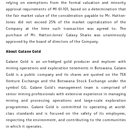
relying on exemptions from the formal valuation and minority
approval requirements of MI 61-101, based on a determination that
the fair market value of the consideration payable to Mr. Hatton-
Jones did not exceed 25% of the market capitalization of the
Company at the time such transaction was agreed to. The
purchase of Mr. Hatton-Jones' Galaxy Shares was unanimously
approved by the board of directors of the Company.
About
Galane Gold
Galane Gold
is an un-hedged gold producer and explorer with
mining operations and exploration tenements in
Botswana
.
Galane
Gold
is a public company and its shares are quoted on the TSX
Venture Exchange and the Botswana Stock Exchange under the
symbol GG.
Galane Gold's
management team is comprised of
senior mining professionals with extensive experience in managing
mining and processing operations and large-scale exploration
programmes.
Galane Gold
is committed to operating at world-
class standards and is focused on the safety of its employees,
respecting the environment, and contributing to the communities
in which it operates.