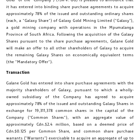
Gold" or the "Company") (TSX-V: GG) is pleased to announce that
it has entered into binding share purchase agreements to acquire
approximately 78% of the issued and outstanding ordinary shares
(each, a "Galaxy Share") of Galaxy Gold Mining Limited ("Galaxy"),
a gold mining company with operations in the Mpumalanga
Province of
South Africa
. Following the acquisition of the Galaxy
Shares pursuant to the share purchase agreements,
Galane Gold
will make an offer to all other shareholders of Galaxy to acquire
the remaining Galaxy Shares on economically equivalent terms
(the "Mandatory Offer").
Transaction
Galane Gold
has entered into share purchase agreements with the
majority shareholders of Galaxy, pursuant to which a wholly-
owned subsidiary of the Company has agreed to acquire
approximately 78% of the issued and outstanding Galaxy Shares in
exchange for 19,311,378 common shares in the capital of the
Company ("Common Shares"), with an aggregate value of
approximately Cdn.
$2.4 million
, based on a deemed price of
Cdn.
$0.125
per Common Share, and common share purchase
warrants ("Warrants") exercisable to acquire an aggregate of up to