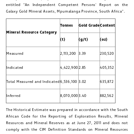
entitled "An Independent Competent Persons' Report on the
Galaxy Gold Mineral Assets, Mpumalanga Province,
South Africa
".
Tonnes
Gold Grade
Content
Mineral Resource Category
(t)
(g/t)
(oz)
Measured
2,113,200
3.39
230,520
Indicated
4,422,900
2.85
405,352
Total Measured and Indicated
6,536,100
3.02
635,872
Inferred
8,070,000
3.40
882,562
The Historical Estimate was prepared in accordance with the South
African Code for the Reporting of Exploration Results, Mineral
Resources and Mineral Reserves as at
June 27, 2011
and does not
comply with the CIM Definition Standards on Mineral Resources