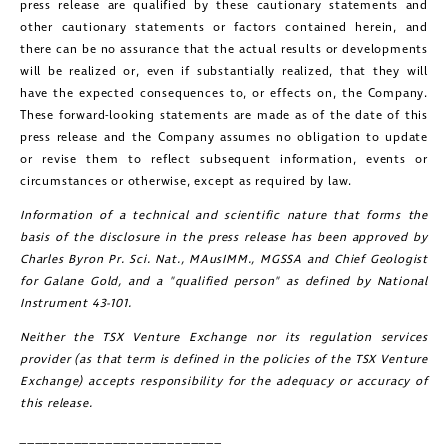
press release are qualified by these cautionary statements and
other cautionary statements or factors contained herein, and
there can be no assurance that the actual results or developments
will be realized or, even if substantially realized, that they will
have the expected consequences to, or effects on, the Company.
These forward-looking statements are made as of the date of this
press release and the Company assumes no obligation to update
or revise them to reflect subsequent information, events or
circumstances or otherwise, except as required by law.
Information of a technical and scientific nature that forms the
basis of the disclosure in the press release has been approved by
Charles Byron Pr. Sci. Nat., MAusIMM., MGSSA and Chief Geologist
for
Galane Gold
, and a "qualified person" as defined by National
Instrument 43-101.
Neither the TSX Venture Exchange nor its regulation services
provider (as that term is defined in the policies of the TSX Venture
Exchange) accepts responsibility for the adequacy or accuracy of
this release.
__________________________