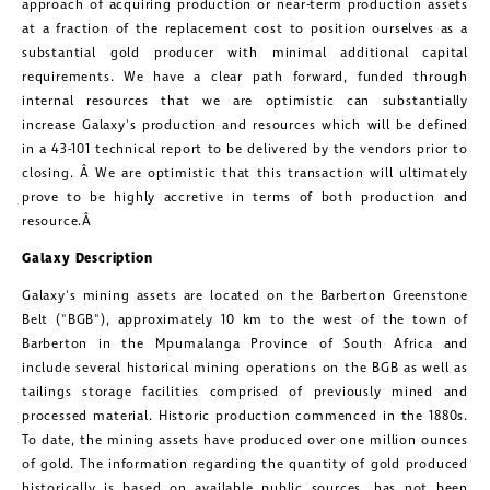
approach of acquiring production or near-term production assets
at a fraction of the replacement cost to position ourselves as a
substantial gold producer with minimal additional capital
requirements. We have a clear path forward, funded through
internal resources that we are optimistic can substantially
increase Galaxy's production and resources which will be defined
in a 43-101 technical report to be delivered by the vendors prior to
closing. Â We are optimistic that this transaction will ultimately
prove to be highly accretive in terms of both production and
resource.Â
Galaxy Description
Galaxy's mining assets are located on the Barberton Greenstone
Belt ("BGB"), approximately 10 km to the west of the town of
Barberton in the Mpumalanga Province of
South Africa
and
include several historical mining operations on the BGB as well as
tailings storage facilities comprised of previously mined and
processed material. Historic production commenced in the 1880s.
To date, the mining assets have produced over one million ounces
of gold. The information regarding the quantity of gold produced
historically is based on available public sources, has not been