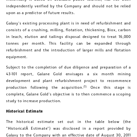
independently verified by the Company and should not be relied
upon as a predictor of future results.
Galaxy's existing processing plant is in need of refurbishment and
consists of a crushing, milling, flotation, thickening, Biox, carbon
in leach, elution and tailings disposal designed to treat 16,000
tonnes per month. This facility can be expanded through
refurbishment and the introduction of larger mills and flotation
equipment.
Subject to the completion of due diligence and preparation of a
43-101 report,
Galane Gold
envisages a six month mining
development and plant refurbishment project to recommence
(1)
production following the acquisition.
Once this stage is
complete,
Galane Gold's
objective is to then commence a scoping
study to increase production.
Historical Estimate
The historical estimate set out in the table below (the
"HistoricalÂ Estimate") was disclosed in a report provided by
Galaxy to the Company with an effective date of
August 30, 2011