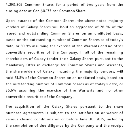
4,293,805 Common Shares for a period of two years from the
closing date at Cdn.
$0.175
per Common Share.
Upon issuance of the Common Shares, the above-noted majority
vendors of Galaxy Shares will hold an aggregate of 26.8% of the
issued and outstanding Common Shares on an undiluted basis,
based on the outstanding number of Common Shares as of today's
date, or 30.9% assuming the exercise of the Warrants and no other
convertible securities of the Company. If all of the remaining
shareholders of Galaxy tender their Galaxy Shares pursuant to the
Mandatory Offer in exchange for Common Shares and Warrants,
the shareholders of Galaxy, including the majority vendors, will
hold 31.8% of the Common Shares on an undiluted basis, based on
the outstanding number of Common Shares as of today's date, or
36.6% assuming the exercise of the Warrants and no other
convertible securities of the Company.
The acquisition of the Galaxy Shares pursuant to the share
purchase agreements is subject to the satisfaction or waiver of
various closing conditions on or before
June 30, 2015
, including
the completion of due diligence by the Company and the receipt