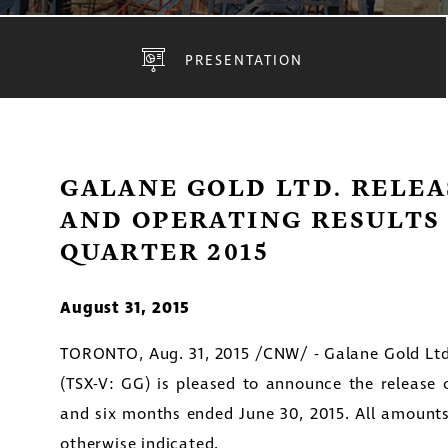
PRESENTATION
GALANE GOLD LTD. RELEA
AND OPERATING RESULTS
QUARTER 2015
August 31, 2015
TORONTO
,
Aug. 31, 2015
/CNW/ - Galane Gold Ltd
(TSX-V: GG) is pleased to announce the release of
and six months ended
June 30, 2015
. All amount
otherwise indicated.