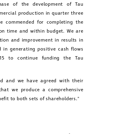
hase of the development of Tau
cial production in quarter three
be commended for completing the
 on time and within budget. We are
tion and improvement in results in
 in generating positive cash flows
015 to continue funding the Tau
close
ed and we have agreed with their
er
 that we produce a comprehensive
ges
fit to both sets of shareholders."
y
link