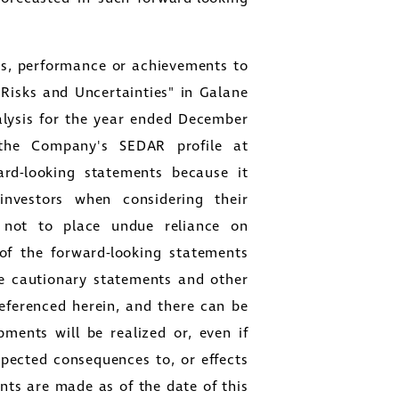
lts, performance or achievements to
"Risks and Uncertainties" in
Galane
lysis for the year ended
December
the Company's SEDAR profile at
d-looking statements because it
investors when considering their
s not to place undue reliance on
 of the forward-looking statements
se cautionary statements and other
eferenced herein, and there can be
ments will be realized or, even if
expected consequences to, or effects
ts are made as of the date of this