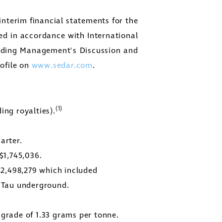
nterim financial statements for the
d in accordance with International
onding Management's Discussion and
rofile on
www.sedar.com
.
(1)
ing royalties).
arter.
$1,745,036
.
$2,498,279
which included
r Tau underground.
 grade of 1.33 grams per tonne.