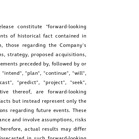
lease constitute "forward-looking
ts of historical fact contained in
ion, those regarding the Company's
ns, strategy, proposed acquisitions,
atements preceded by, followed by or
"intend", "plan", "continue", "will",
ast", "predict", "project", "seek",
ive thereof, are forward-looking
facts but instead represent only the
ons regarding future events. These
ance and involve assumptions, risks
Therefore, actual results may differ
forecasted in such forward-looking