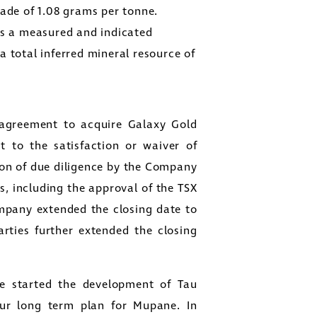
rade of 1.08 grams per tonne.
as a measured and indicated
a total inferred mineral resource of
greement to acquire Galaxy Gold
t to the satisfaction or waiver of
ion of due diligence by the Company
s, including the approval of the TSX
mpany extended the closing date to
arties further extended the closing
 started the development of Tau
ur long term plan for Mupane. In