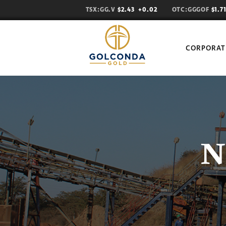
TSX:GG.V
$2.43
+0.02
OTC:GGGOF
$1.
CORPORAT
N