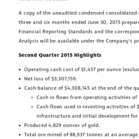
A copy of the unaudited condensed consolidated i
three and six months ended
June 30, 2015
prepare
Financial Reporting Standards and the corresp
Analysis will be available under the Company's p
Second Quarter 2015 Highlights
Operating cash cost of
$1,457
per ounce (exclud
Net loss of
$3,307,159
.
Cash balance of
$4,308,145
at the end of the qu
Cash in flows from operating activities of
Cash flows used in investing activities of
infrastructure and initial development fo
Produced 4,829 ounces of gold.
Total ore mined of 88,937 tonnes at an average