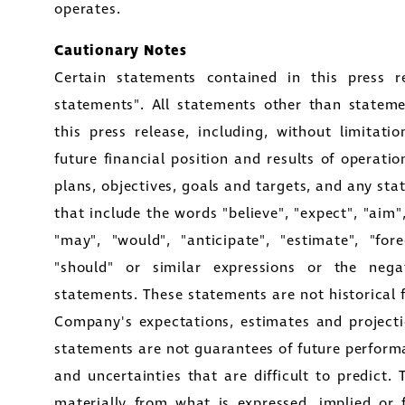
operates.
Cautionary Notes
Certain statements contained in this press re
statements". All statements other than statemen
this press release, including, without limitat
future financial position and results of operatio
plans, objectives, goals and targets, and any st
that include the words "believe", "expect", "aim", 
"may", "would", "anticipate", "estimate", "forec
"should" or similar expressions or the negat
statements. These statements are not historical 
Company's expectations, estimates and projecti
statements are not guarantees of future perform
and uncertainties that are difficult to predict. 
materially from what is expressed, implied or 