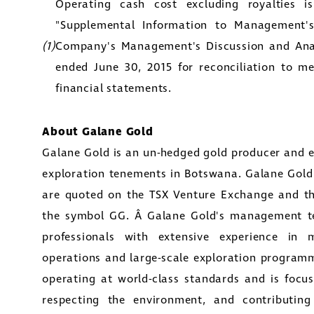
Operating cash cost excluding royalties 
y Street
"Supplemental Information to Management's
1800
(1)
Company's Management's Discussion and Anal
to, Ontario
ended June 30, 2015 for reconciliation to m
tors@golcondagold.com
financial statements.
CONTINUE
About
Galane Gold
Galane Gold
is an un-hedged gold producer and e
exploration tenements in
Botswana
.
Galane Gold
are quoted on the TSX Venture Exchange and t
the symbol GG. Â Galane Gold's management te
professionals with extensive experience in
operations and large-scale exploration progra
operating at world-class standards and is focus
respecting the environment, and contributin