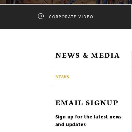
CORPORATE VIDEO
NEWS & MEDIA
NEWS
EMAIL SIGNUP
Sign up for the latest news
and updates