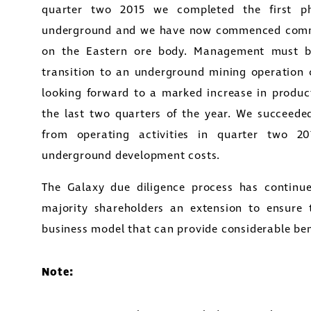
quarter two 2015 we completed the first p
underground and we have now commenced commer
on the Eastern ore body. Management must 
transition to an underground mining operation
looking forward to a marked increase in produc
the last two quarters of the year. We succeeded
from operating activities in quarter two 2
underground development costs.
The Galaxy due diligence process has continu
e to and consent to receive news, updates, and oth
majority shareholders an extension to ensure
nications by way of commercial electronic messa
business model that can provide considerable bene
ding email) from Golconda Gold. I understand I ma
aw consent at any time by clicking the unsubscribe 
ned in all emails from Golconda Gold.
Note:
nda Gold Ltd.