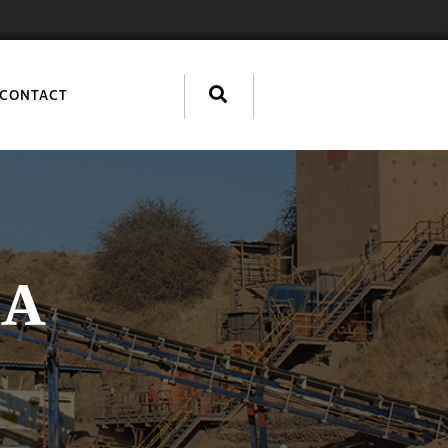
CONTACT
IA