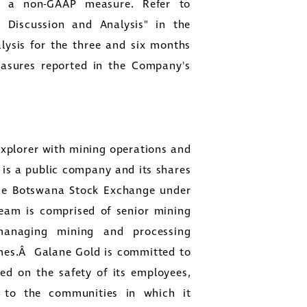
is a non-GAAP measure. Refer to
 Discussion and Analysis" in the
ysis for the three and six months
easures reported in the Company's
xplorer with mining operations and
is a public company and its shares
he Botswana Stock Exchange under
am is comprised of senior mining
 managing mining and processing
mmes.Â
Galane Gold
is committed to
ed on the safety of its employees,
g to the communities in which it