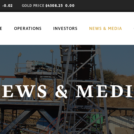
71
-0.02
GOLD PRICE
$4308.25 0.00
E
OPERATIONS
INVESTORS
NEWS & MEDIA
EWS & MED