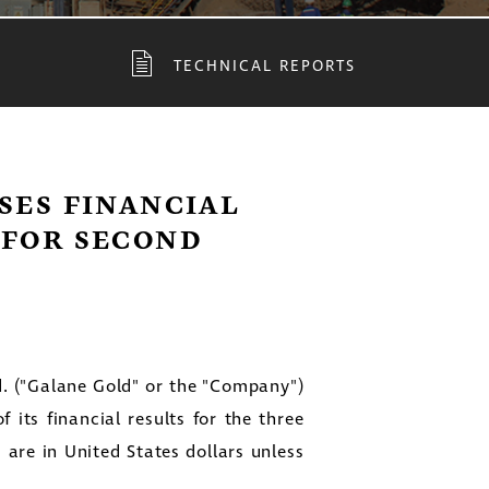
TECHNICAL REPORTS
SES FINANCIAL
 FOR SECOND
. ("Galane Gold" or the "Company")
 its financial results for the three
s are in
United States
dollars unless