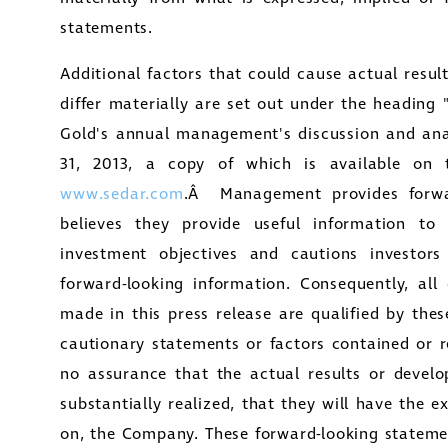
statements.
Additional factors that could cause actual resu
differ materially are set out under the heading 
Gold's
annual management's discussion and ana
31, 2013
, a copy of which is available on 
www.sedar.com
.Â Management provides forwar
believes they provide useful information to 
investment objectives and cautions investor
forward-looking information. Consequently, all
made in this press release are qualified by the
cautionary statements or factors contained or r
no assurance that the actual results or develop
substantially realized, that they will have the 
on, the Company. These forward-looking statemen