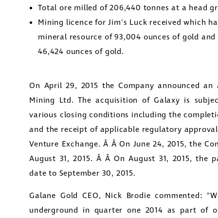
Total ore milled of 206,440 tonnes at a head g
Mining licence for Jim's Luck received which h
mineral resource of 93,004 ounces of gold and 
46,424 ounces of gold.
On
April 29, 2015
the Company announced an a
Mining Ltd. The acquisition of Galaxy is subjec
various closing conditions including the complet
and the receipt of applicable regulatory approval
Venture Exchange. Â Â On
June 24, 2015
, the Co
August 31, 2015
. Â Â On
August 31, 2015
, the p
date to
September 30, 2015
.
Galane Gold CEO,
Nick Brodie
commented: "We
underground in quarter one 2014 as part of o