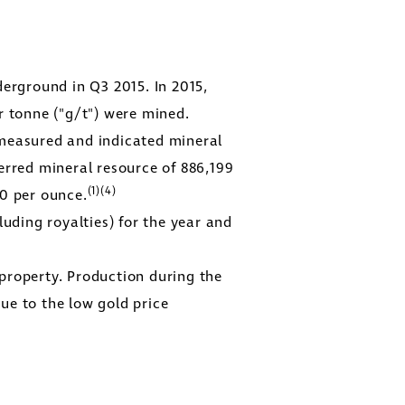
rground in Q3 2015. In 2015,
r tonne ("g/t") were mined.
measured and indicated mineral
erred mineral resource of 886,199
(1)(4)
50
per ounce.
close
uding royalties) for the year and
er
ges
property. Production during the
y
ue to the low gold price
link