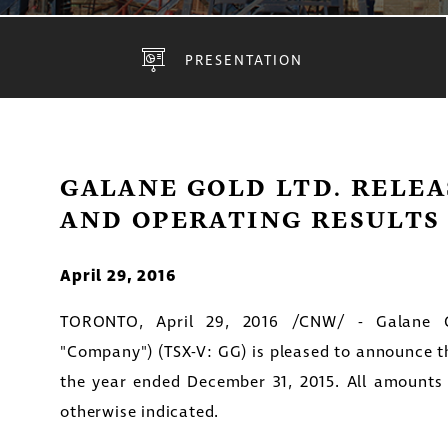
PRESENTATION
GALANE GOLD LTD. RELEA
AND OPERATING RESULTS 
April 29, 2016
TORONTO
,
April 29, 2016
/CNW/ - Galane Go
"Company") (TSX-V: GG) is pleased to announce the 
the year ended
December 31, 2015
. All amounts
otherwise indicated.