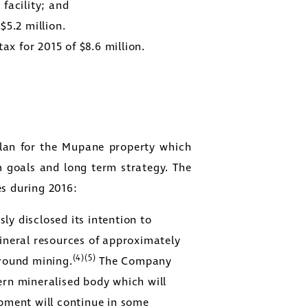
facility; and
f
$5.2 million
.
tax for 2015 of
$8.6 million
.
lan for the Mupane property which
m goals and long term strategy. The
es during 2016:
y disclosed its intention to
ineral resources of approximately
(4)(5)
round mining.
The Company
ern mineralised body which will
pment will continue in some