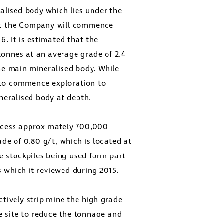
alised body which lies under the
that the Company will commence
. It is estimated that the
onnes at an average grade of 2.4
he main mineralised body. While
to commence exploration to
neralised body at depth.
ocess approximately 700,000
de of 0.80 g/t, which is located at
e stockpiles being used form part
s which it reviewed during 2015.
tively strip mine the high grade
e site to reduce the tonnage and