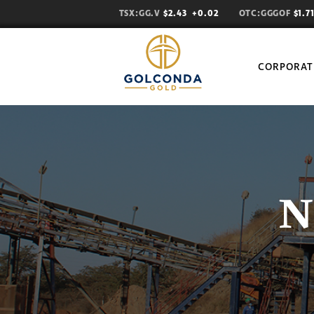
TSX:GG.V
$2.43
+0.02
OTC:GGGOF
$1.
CORPORAT
N