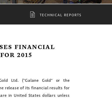
TECHNICAL REPORTS
SES FINANCIAL
FOR 2015
ld Ltd. ("Galane Gold" or the
release of its financial results for
 are in
United States
dollars unless