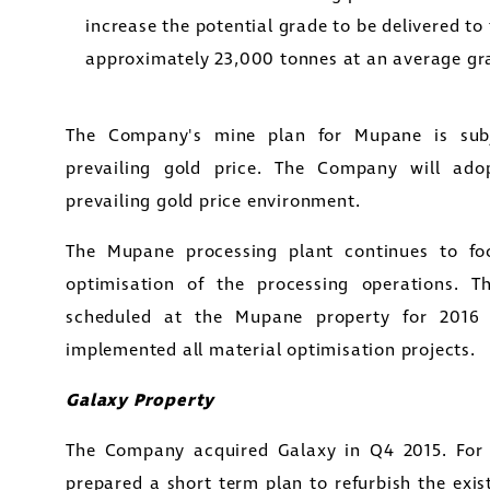
increase the potential grade to be delivered to 
approximately 23,000 tonnes at an average gra
The Company's mine plan for Mupane is sub
prevailing gold price. The Company will ado
prevailing gold price environment.
The Mupane processing plant continues to foc
optimisation of the processing operations. T
scheduled at the Mupane property for 2016
implemented all material optimisation projects.
Galaxy Property
The Company acquired Galaxy in Q4 2015. For
prepared a short term plan to refurbish the exis