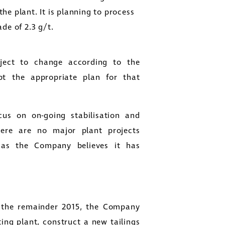
the plant. It is planning to process
de of 2.3 g/t.
ject to change according to the
pt the appropriate plan for that
us on on-going stabilisation and
here are no major plant projects
 as the Company believes it has
 the remainder 2015, the Company
ting plant, construct a new tailings