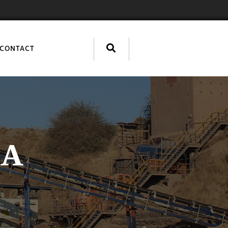
CONTACT
IA