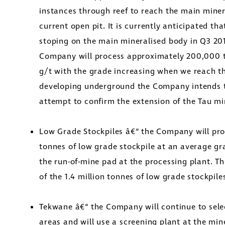
instances through reef to reach the main miner
current open pit. It is currently anticipated 
stoping on the main mineralised body in Q3 2016
Company will process approximately 200,000 t
g/t with the grade increasing when we reach t
developing underground the Company intends 
attempt to confirm the extension of the Tau mi
Low Grade Stockpiles â€“ the Company will pr
tonnes of low grade stockpile at an average gra
the run-of-mine pad at the processing plant. Th
of the 1.4 million tonnes of low grade stockpile
Tekwane â€“ the Company will continue to selec
areas and will use a screening plant at the min