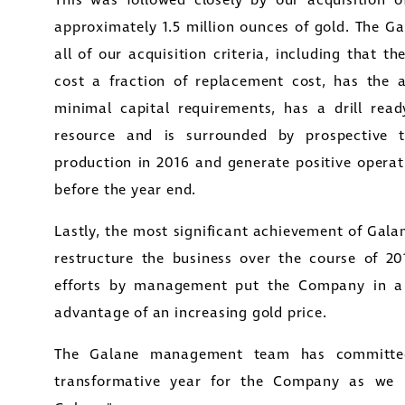
This was followed closely by our acquisition 
approximately 1.5 million ounces of gold. The G
all of our acquisition criteria, including that t
cost a fraction of replacement cost, has the a
minimal capital requirements, has a drill read
resource and is surrounded by prospective t
production in 2016 and generate positive operat
before the year end.
Lastly, the most significant achievement of
Galan
restructure the business over the course of 201
efforts by management put the Company in a p
advantage of an increasing gold price.
The Galane management team has committed
transformative year for the Company as we