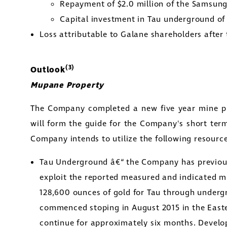
Repayment of
$2.0 million
of the Samsung 
y Street
Capital investment in Tau underground o
1800
Loss attributable to Galane shareholders after 
to, Ontario
tors@golcondagold.com
(3)
Outlook
Mupane Property
CONTINUE
The Company completed a new five year mine p
will form the guide for the Company's short ter
Company intends to utilize the following resourc
Tau Underground â€“ the Company has previousl
exploit the reported measured and indicated m
128,600 ounces of gold for Tau through underg
commenced stoping in
August 2015
in the East
continue for approximately six months. Develo