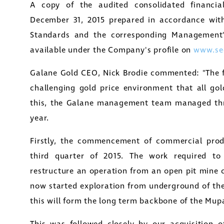
A copy of the audited consolidated financia
December 31, 2015
prepared in accordance with 
Standards and the corresponding Management's
available under the Company's profile on
www.se
Galane Gold CEO,
Nick Brodie
commented: "The fin
challenging gold price environment that all gol
this, the Galane management team managed thre
year.
Firstly, the commencement of commercial prod
third quarter of 2015. The work required t
restructure an operation from an open pit mine
now started exploration from underground of the
this will form the long term backbone of the Mup