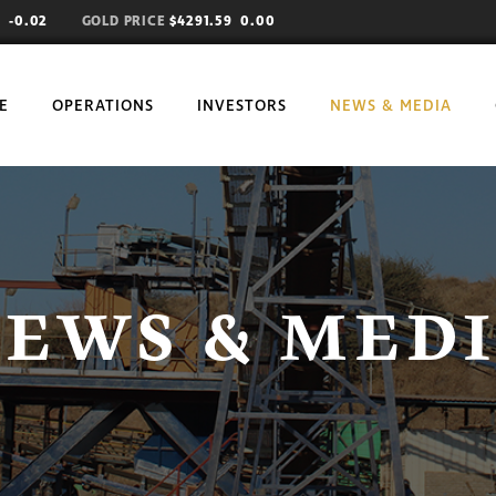
71
-0.02
GOLD PRICE
$4291.59 0.00
E
OPERATIONS
INVESTORS
NEWS & MEDIA
EWS & MED