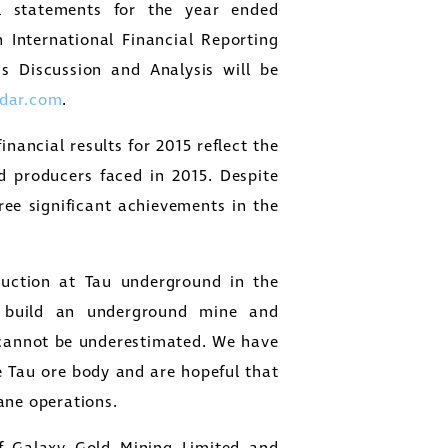
l statements for the year ended
International Financial Reporting
 Discussion and Analysis will be
dar.com
.
ancial results for 2015 reflect the
d producers faced in 2015. Despite
e significant achievements in the
uction at Tau underground in the
o build an underground mine and
 cannot be underestimated. We have
 Tau ore body and are hopeful that
ane operations.