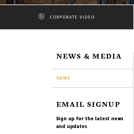
CORPORATE VIDEO
NEWS & MEDIA
NEWS
EMAIL SIGNUP
Sign up for the latest news
and updates