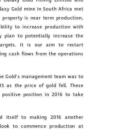
of Galaxy Gold Mining Limited and
alaxy Gold mine in
South Africa
met
he property is near term production,
bility to increase production with
y plan to potentially increase the
argets. It is our aim to restart
ing cash flows from the operations
e Gold's
management team was to
5 as the price of gold fell. These
ositive position in 2016 to take
 itself to making 2016 another
 look to commence production at