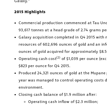
Galaxy."
2015 Highlights
Commercial production commenced at Tau Unde
93,617 tonnes at a head grade of 2.74 grams pe
Galaxy acquisition completed in Q4 2015 with 
resources of 602,696 ounces of gold and an inf
ounces of gold acquired for approximately
$8.
(2)
Operating cash cost
of
$1,039
per ounce (excl
e to and consent to receive news, updates, and oth
$823
per ounce for Q4 2015.
nications by way of commercial electronic messa
Produced 24,321 ounces of gold at the Mupane 
ding email) from Golconda Gold. I understand I ma
year was managed to control operating costs d
aw consent at any time by clicking the unsubscribe 
environment.
ned in all emails from Golconda Gold.
Closing cash balance of
$1.9 million
after:
Operating cash inflow of
$2.3 million
;
nda Gold Ltd.