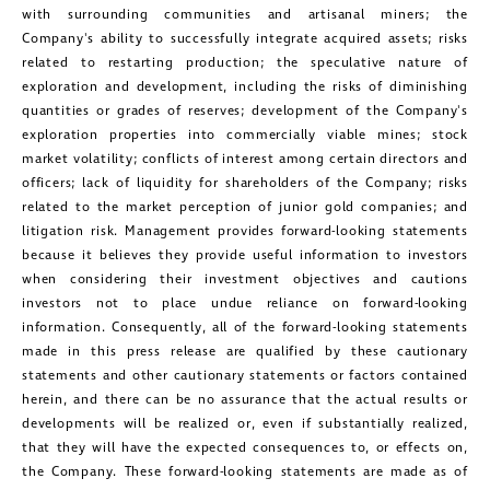
with surrounding communities and artisanal miners; the
Company's ability to successfully integrate acquired assets; risks
related to restarting production; the speculative nature of
exploration and development, including the risks of diminishing
quantities or grades of reserves; development of the Company's
exploration properties into commercially viable mines; stock
market volatility; conflicts of interest among certain directors and
officers; lack of liquidity for shareholders of the Company; risks
related to the market perception of junior gold companies; and
litigation risk. Management provides forward-looking statements
because it believes they provide useful information to investors
when considering their investment objectives and cautions
investors not to place undue reliance on forward-looking
information. Consequently, all of the forward-looking statements
made in this press release are qualified by these cautionary
statements and other cautionary statements or factors contained
herein, and there can be no assurance that the actual results or
developments will be realized or, even if substantially realized,
that they will have the expected consequences to, or effects on,
the Company. These forward-looking statements are made as of