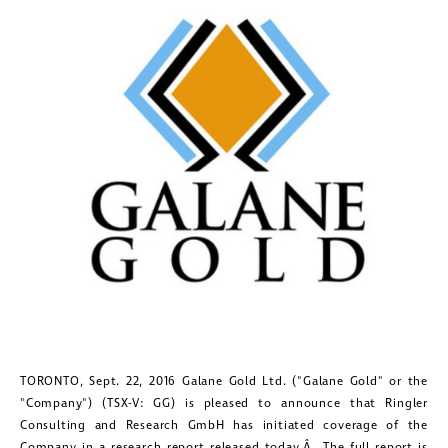
TORONTO
,
Sept. 22, 2016
Galane Gold Ltd. ("Galane Gold" or the
"Company") (TSX-V: GG) is pleased to announce that Ringler
Consulting and Research GmbH has initiated coverage of the
Company in a research report released today.Â The full report is