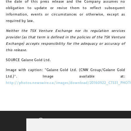
the date of this press release and the Company assumes no
obligation to update or revise them to reflect subsequent
information, events or circumstances or otherwise, except as
required by law.
Neither the TSX Venture Exchange nor its regulation services
provider (as that term is defined in the policies of the TSX Venture
Exchange) accepts responsibility for the adequacy or accuracy of
this release.
SOURCE Galane Gold Ltd.
Image with caption: "Galane Gold Ltd. (CNW Group/Galane Gold
Ltd.)". Image available at:
http://photos.newswire.ca/images/download/20160922_C7331_PHOT
CORPORATE VIDEO