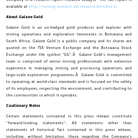
available at
http://mining-research.de/research-berichte-2
.
About
Galane Gold
Galane Gold
is an un-hedged gold producer and explorer with
mining operations and exploration tenements in
Botswana
and
South Africa
.
Galane Gold
is a public company and its shares are
quoted on the TSX Venture Exchange and the Botswana Stock
Exchange under the symbol "GG".Â
Galane Gold's
management
team is comprised of senior mining professionals with extensive
experience in managing mining and processing operations and
large-scale exploration programmes.Â
Galane Gold
is committed
to operating at world-class standards and is focused on the safety
of its employees, respecting the environment, and contributing to
the communities in which it operates.
Cautionary Notes
Certain statements contained in this press release constitute
"forward-looking statements". All statements other than
statements of historical fact contained in this press release,
including, without limitation, those regarding the Company's