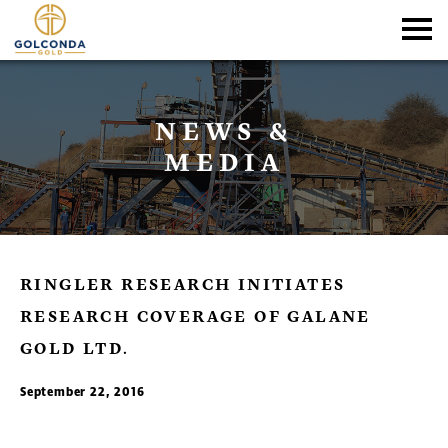
NEWS &
MEDIA
RINGLER RESEARCH INITIATES
RESEARCH COVERAGE OF GALANE
GOLD LTD.
September 22, 2016