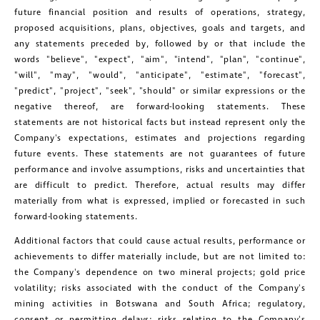
future financial position and results of operations, strategy,
proposed acquisitions, plans, objectives, goals and targets, and
any statements preceded by, followed by or that include the
words "believe", "expect", "aim", "intend", "plan", "continue",
"will", "may", "would", "anticipate", "estimate", "forecast",
"predict", "project", "seek", "should" or similar expressions or the
negative thereof, are forward-looking statements. These
statements are not historical facts but instead represent only the
Company's expectations, estimates and projections regarding
future events. These statements are not guarantees of future
performance and involve assumptions, risks and uncertainties that
close
are difficult to predict. Therefore, actual results may differ
I agree to and consent to receive news,
materially from what is expressed, implied or forecasted in such
forward-looking statements.
updates, and other communications by
Additional factors that could cause actual results, performance or
way of commercial electronic
achievements to differ materially include, but are not limited to:
messages (including email) from
the Company's dependence on two mineral projects; gold price
Golconda Gold. I understand I may
volatility; risks associated with the conduct of the Company's
mining activities in
Botswana
and
South Africa
; regulatory,
withdraw consent at any time by
consent or permitting delays; risks relating to the Company's