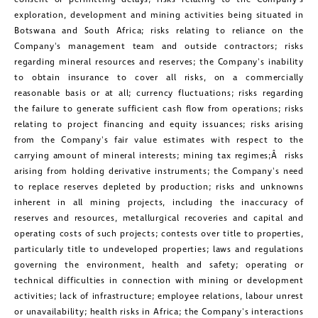
clicking the unsubscribe link contained
exploration, development and mining activities being situated in
in all emails from Golconda Gold.
Botswana
and
South Africa
; risks relating to reliance on the
Company's management team and outside contractors; risks
regarding mineral resources and reserves; the Company's inability
Golconda Gold Ltd.
to obtain insurance to cover all risks, on a commercially
181 Bay Street
reasonable basis or at all; currency fluctuations; risks regarding
Suite 1800
the failure to generate sufficient cash flow from operations; risks
relating to project financing and equity issuances; risks arising
Toronto, Ontario
from the Company's fair value estimates with respect to the
investors@golcondagold.com
carrying amount of mineral interests; mining tax regimes;Â risks
arising from holding derivative instruments; the Company's need
to replace reserves depleted by production; risks and unknowns
CONTINUE
inherent in all mining projects, including the inaccuracy of
reserves and resources, metallurgical recoveries and capital and
operating costs of such projects; contests over title to properties,
particularly title to undeveloped properties; laws and regulations
governing the environment, health and safety; operating or
technical difficulties in connection with mining or development
activities; lack of infrastructure; employee relations, labour unrest
or unavailability; health risks in
Africa
; the Company's interactions