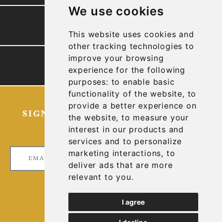
We use cookies
PRESENTATION
This website uses cookies and
other tracking technologies to
improve your browsing
TECHNICAL REPORTS
experience for the following
purposes:
to enable basic
functionality of the website
,
to
provide a better experience on
SIGN UP FOR OUR LATEST NEWS
the website
,
to measure your
AND UPDATES
interest in our products and
services and to personalize
marketing interactions
,
to
deliver ads that are more
relevant to you
.
I agree