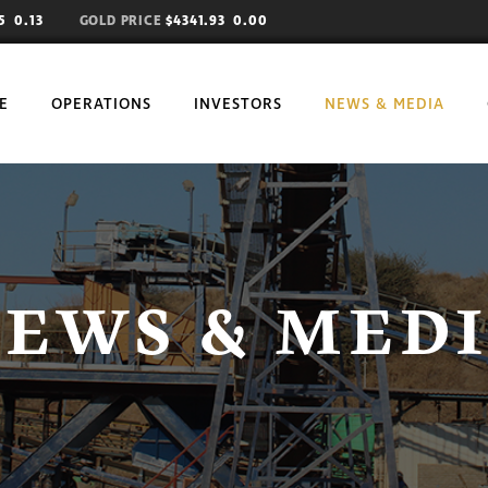
85
0.13
GOLD PRICE
$4341.93 0.00
E
OPERATIONS
INVESTORS
NEWS & MEDIA
EWS & MED