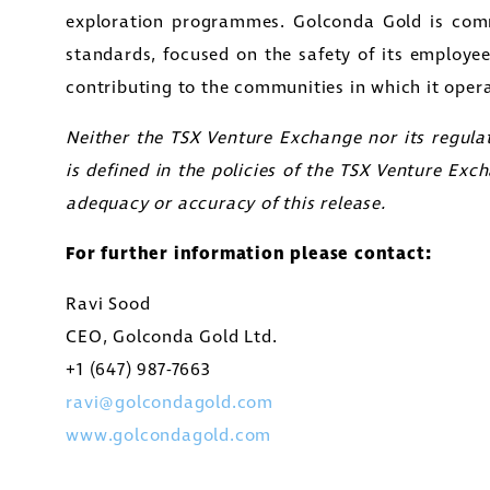
exploration programmes. Golconda Gold is comm
standards, focused on the safety of its employe
contributing to the communities in which it opera
Neither the TSX Venture Exchange nor its regulat
is defined in the policies of the TSX Venture Exch
adequacy or accuracy of this release.
For further information please contact:
Ravi Sood
CEO, Golconda Gold Ltd.
+1 (647) 987-7663
ravi@golcondagold.com
www.golcondagold.com