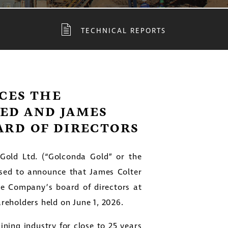
TECHNICAL REPORTS
CES THE
TED AND JAMES
ARD OF DIRECTORS
old Ltd. (“Golconda Gold” or the
sed to announce that James Colter
he Company’s board of directors at
reholders held on June 1, 2026.
ning industry for close to 25 years