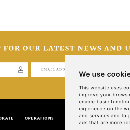
P FOR OUR LATEST NEWS AND 
S
We use cooki
This website uses co
improve your browsin
enable basic function
experience on the w
and services and to 
ORATE
OPERATIONS
INVESTORS
NEWS & ME
ads that are more re