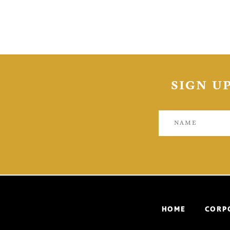
SIGN U
HOME
CORP