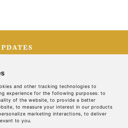
UPDATES
IGN UP
es
okies and other tracking technologies to
g experience for the following purposes:
to
ality of the website
,
to provide a better
ebsite
,
to measure your interest in our products
personalize marketing interactions
,
to deliver
DIA
CONTACT
levant to you
.