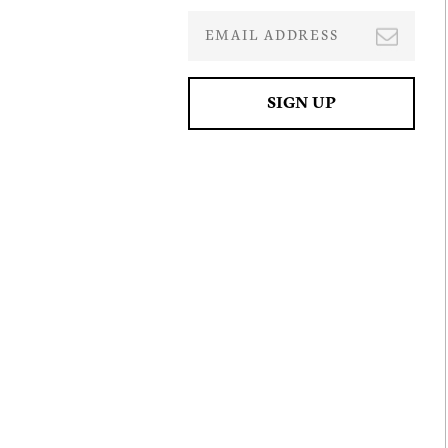
I agre
commu
(inclu
withdr
contai