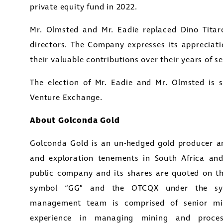
private equity fund in 2022.
nda Gold Ltd.
Mr. Olmsted and Mr. Eadie replaced Dino Tita
y Street
directors. The Company expresses its appreciati
1800
their valuable contributions over their years of se
to, Ontario
tors@golcondagold.com
The election of Mr. Eadie and Mr. Olmsted is 
Venture Exchange.
CONTINUE
About Golconda Gold
Golconda Gold is an un-hedged gold producer a
and exploration tenements in South Africa an
public company and its shares are quoted on t
symbol “GG” and the OTCQX under the sy
management team is comprised of senior mini
experience in managing mining and process