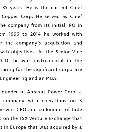
 35 years. He is the current Chief
t Copper Corp. He served as Chief
 the company from its initial IPO in
From 1996 to 2014 he worked with
r the company’s acquisition and
owth objectives. As the Senior Vice
OLD, he was instrumental in the
turing for the significant corporate
g Engineering and an MBA.
close
o-founder of Abraxas Power Corp, a
er
nt company with operations on 3
ges
die was CEO and co-founder of Jade
y
ed on the TSX Venture Exchange that
link
s in Europe that was acquired by a