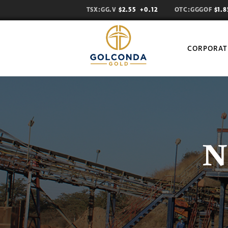
TSX:GG.V
$2.55
+0.12
OTC:GGGOF
$1.
CORPORAT
N