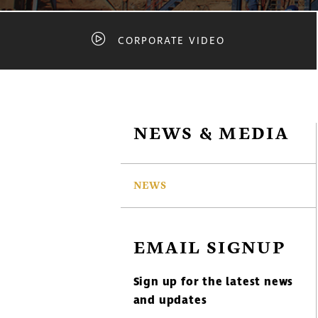
CORPORATE VIDEO
NEWS & MEDIA
NEWS
EMAIL SIGNUP
Sign up for the latest news
and updates