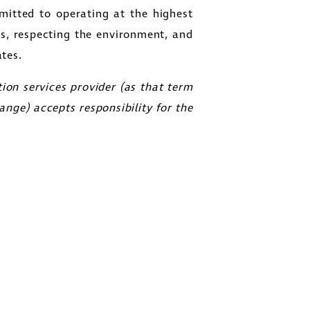
itted to operating at the highest
es, respecting the environment, and
tes.
ion services provider (as that term
ange) accepts responsibility for the