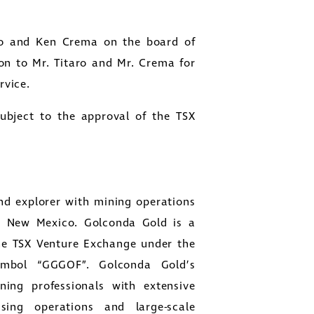
ro and Ken Crema on the board of
on to Mr. Titaro and Mr. Crema for
rvice.
subject to the approval of the TSX
nd explorer with mining operations
d New Mexico. Golconda Gold is a
he TSX Venture Exchange under the
mbol “GGGOF”. Golconda Gold’s
ng professionals with extensive
ing operations and large-scale