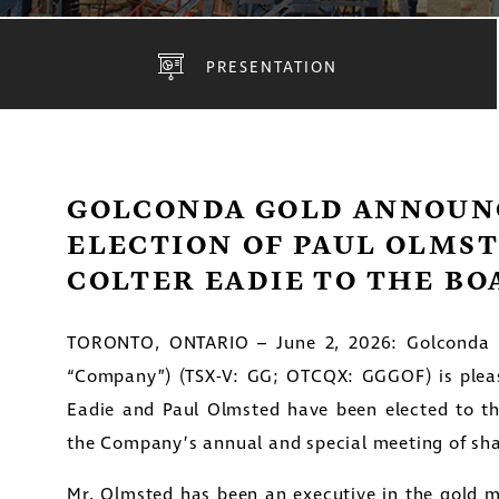
PRESENTATION
GOLCONDA GOLD ANNOUN
ELECTION OF PAUL OLMS
COLTER EADIE TO THE BO
TORONTO, ONTARIO – June 2, 2026: Golconda G
“Company”) (TSX-V: GG; OTCQX: GGGOF) is plea
Eadie and Paul Olmsted have been elected to t
the Company’s annual and special meeting of sha
Mr. Olmsted has been an executive in the gold mi