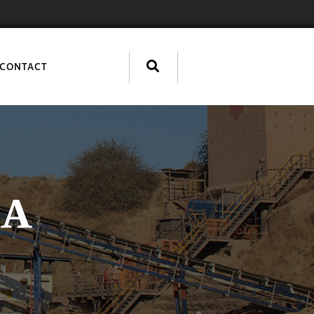
CONTACT
IA