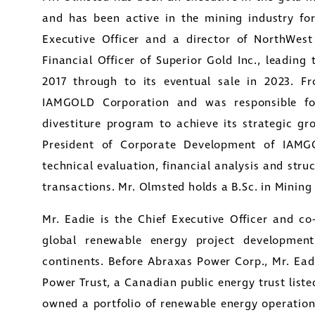
and has been active in the mining industry for
Executive Officer and a director of NorthWes
Financial Officer of Superior Gold Inc., leading
2017 through to its eventual sale in 2023. 
IAMGOLD Corporation and was responsible fo
divestiture program to achieve its strategic gr
President of Corporate Development of IAMG
technical evaluation, financial analysis and struc
transactions. Mr. Olmsted holds a B.Sc. in Minin
Mr. Eadie is the Chief Executive Officer and c
e to and consent to receive news, updates, and oth
global renewable energy project developme
nications by way of commercial electronic messa
continents. Before Abraxas Power Corp., Mr. Ea
ding email) from Golconda Gold. I understand I ma
Power Trust, a Canadian public energy trust list
aw consent at any time by clicking the unsubscribe 
owned a portfolio of renewable energy operation
ned in all emails from Golconda Gold.